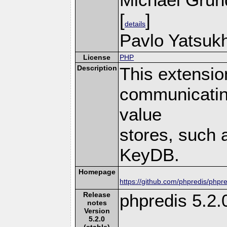
[
]
details
Pavlo Yatsukh
License
PHP
Description
This extensio
communicatin
value
stores, such 
KeyDB.
Homepage
https://github.com/phpredis/phpre
Release
phpredis 5.2.
notes
Version
5.2.0
(stable)