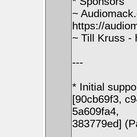
* Sponsors
~ Audiomack.
https://audi
~ Till Kruss -
---
* Initial supp
[90cb69f3, c
5a609fa4,
383779ed] (P