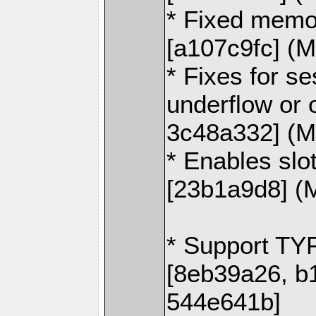
* Fixed memor
[a107c9fc] (M
* Fixes for se
underflow or 
3c48a332] (M
* Enables slo
[23b1a9d8] (
* Support TY
[8eb39a26, b
544e641b]