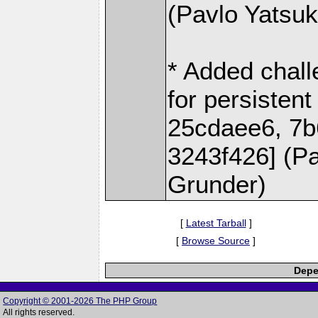
(Pavlo Yatsu
* Added chal
for persisten
25cdaee6, 7b
3243f426] (P
Grunder)
[
Latest Tarball
]
[
Browse Source
]
Depe
Copyright © 2001-2026 The PHP Group
All rights reserved.