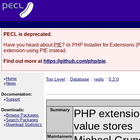
PECL is deprecated.
Have you heard about
PIE
? 🥧 PHP Installer for Extensions 
extension using PIE instead.
Find out more at
https://github.com/php/pie
.
Home
Top Level
::
Database
::
redis
::
5.2.0
News
Documentation:
Support
Summary
PHP extension
Downloads:
Browse Packages
Search Packages
value stores
Download Statistics
Maintainers
Michael Grun