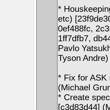
* Houskeeping
etc) [23f9de3
0ef488fc, 2c
1ff7dfb7, db4
Pavlo Yatsuk
Tyson Andre)
* Fix for ASK
(Michael Gru
* Create speci
[c3d83d44] (