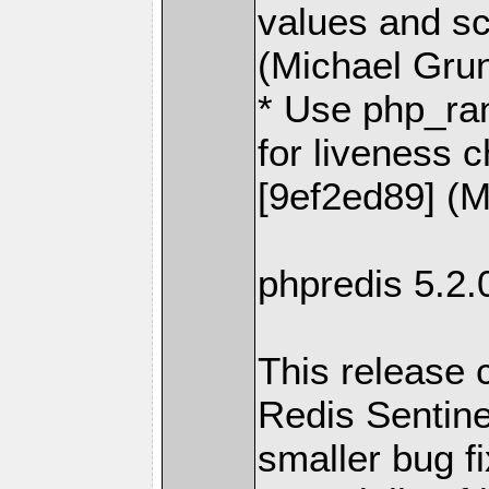
values and s
(Michael Gru
* Use php_ra
for liveness c
[9ef2ed89] (M
phpredis 5.2
This release c
Redis Sentine
smaller bug f