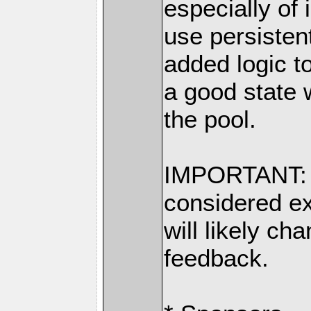
especially of 
use persisten
added logic t
a good state 
the pool.
IMPORTANT: S
considered ex
will likely c
feedback.