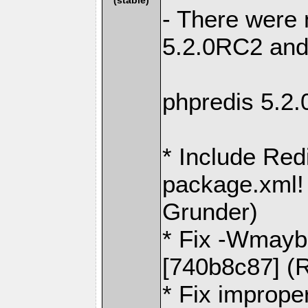
- There were
5.2.0RC2 and
phpredis 5.2
* Include Red
package.xml! 
Grunder)
* Fix -Wmaybe
[740b8c87] (R
* Fix imprope