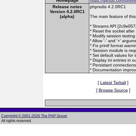
Homepage
https://github.com/phpr
Release notes
phpredis 4.2.0RC1
Version 4.2.0RC1
(alpha)
The main feature of thi
* Streams API [2c9e057
* Reset the socket afte
* Modify session testin
* Allow '-' and '+' ar
* Fix printf format war
* Session module is req
* Set default values for
* Display ini entries in
* Persistant connection
* Documentation impro
[
Latest Tarball
]
[
Browse Source
]
Copyright © 2001-2026 The PHP Group
All rights reserved.