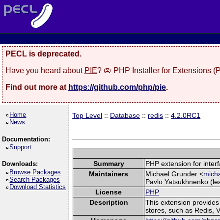
PECL is deprecated.
Have you heard about
PIE
? 🥧 PHP Installer for Extensions 
Find out more at
https://github.com/php/pie
.
Home
Top Level
::
Database
::
redis
::
4.2.0RC1
News
Documentation:
Support
Summary
PHP extension for interf
Downloads:
Browse Packages
Maintainers
Michael Grunder <
micha
Search Packages
Pavlo Yatsukhnenko (lea
Download Statistics
License
PHP
Description
This extension provide
stores, such as Redis, 