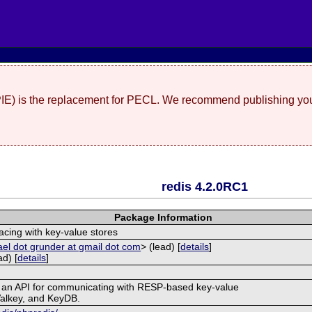
(PIE) is the replacement for PECL. We recommend publishing you
redis 4.2.0RC1
Package Information
acing with key-value stores
el dot grunder at gmail dot com
> (lead) [
details
]
d) [
details
]
s an API for communicating with RESP-based key-value
Valkey, and KeyDB.