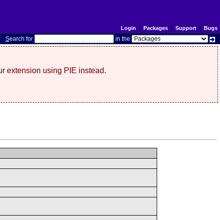
Login
|
Packages
|
Support
|
Bugs
S
earch for
in the
r extension using PIE instead.