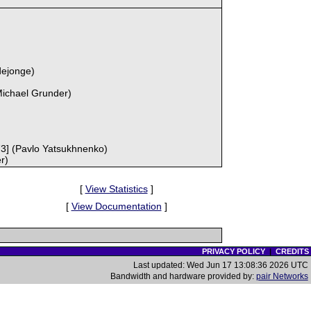
dejonge)
Michael Grunder)
73] (Pavlo Yatsukhnenko)
r)
[
View Statistics
]
[
View Documentation
]
PRIVACY POLICY
|
CREDITS
Last updated: Wed Jun 17 13:08:36 2026 UTC
Bandwidth and hardware provided by:
pair Networks