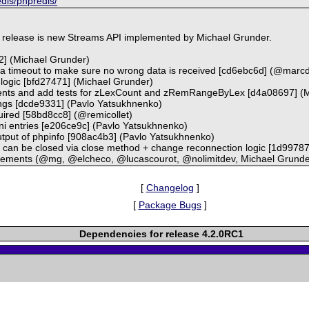
edis/phpredis/
s release is new Streams API implemented by Michael Grunder.
2] (Michael Grunder)
r a timeout to make sure no wrong data is received [cd6ebc6d] (@marc
g logic [bfd27471] (Michael Grunder)
guments and add tests for zLexCount and zRemRangeByLex [d4a08697] (
nings [dcde9331] (Pavlo Yatsukhnenko)
uired [58bd8cc8] (@remicollet)
 ini entries [e206ce9c] (Pavlo Yatsukhnenko)
 output of phpinfo [908ac4b3] (Pavlo Yatsukhnenko)
s can be closed via close method + change reconnection logic [1d9978
vements (@mg, @elcheco, @lucascourot, @nolimitdev, Michael Grunde
[
Changelog
]
[
Package Bugs
]
Dependencies for release 4.2.0RC1