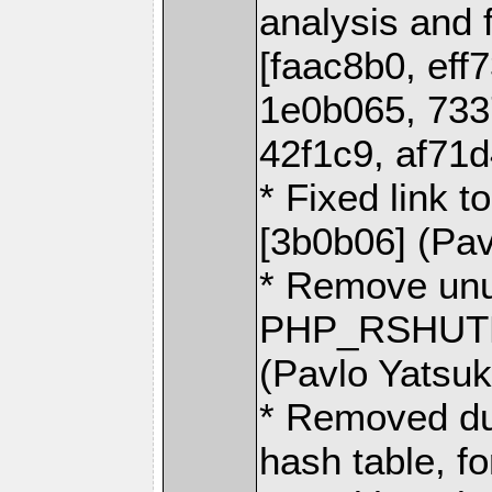
analysis and 
[faac8b0, eff
1e0b065, 733
42f1c9, af71d
* Fixed link t
[3b0b06] (Pa
* Remove un
PHP_RSHUTDO
(Pavlo Yatsu
* Removed du
hash table, f