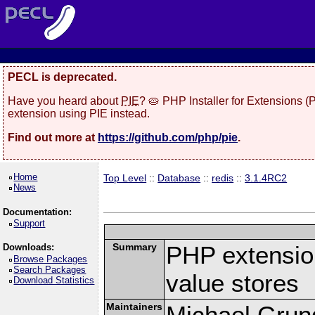
PECL is deprecated.
Have you heard about
PIE
? 🥧 PHP Installer for Extensions 
extension using PIE instead.
Find out more at
https://github.com/php/pie
.
Home
Top Level
::
Database
::
redis
::
3.1.4RC2
News
Documentation:
Support
Summary
PHP extension
Downloads:
Browse Packages
Search Packages
value stores
Download Statistics
Maintainers
Michael Grun