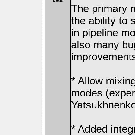
The primary n
the ability t
in pipeline m
also many bu
improvements 
* Allow mixi
modes (experi
Yatsukhnenko
* Added integr