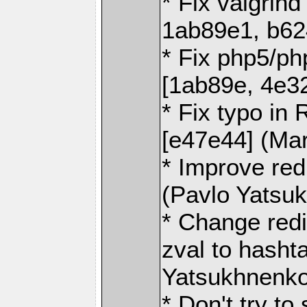
* Fix valgrin
1ab89e1, b62
* Fix php5/ph
[1ab89e, 4e3
* Fix typo 
[e47e44] (Ma
* Improve red
(Pavlo Yatsu
* Change red
zval to hasht
Yatsukhnenko
* Don't try 