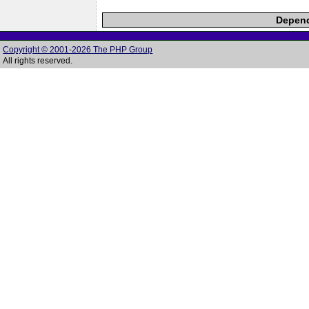
Depend
Copyright © 2001-2026 The PHP Group
All rights reserved.