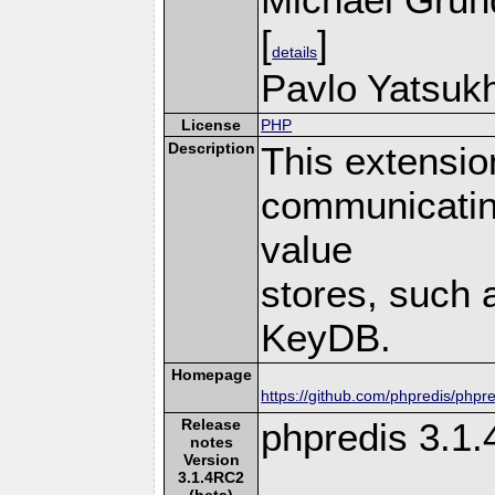
[
]
details
Pavlo Yatsukh
License
PHP
Description
This extensio
communicatin
value
stores, such 
KeyDB.
Homepage
https://github.com/phpredis/phpre
Release
phpredis 3.1
notes
Version
3.1.4RC2
(beta)