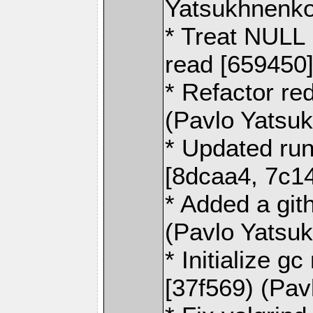
Yatsukhnenko
* Treat NULL 
read [659450
* Refactor re
(Pavlo Yatsu
* Updated run
[8dcaa4, 7c1
* Added a git
(Pavlo Yatsu
* Initialize 
[37f569) (Pa