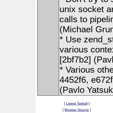
unix socket a
calls to pipel
(Michael Gru
* Use zend_st
various context
[2bf7b2] (Pav
* Various othe
4452f6, e672f
(Pavlo Yatsu
[
Latest Tarball
]
[
Browse Source
]