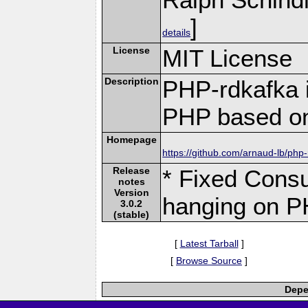
]
details
License
MIT License
Description
PHP-rdkafka i
PHP based on
Homepage
https://github.com/arnaud-lb/php
Release
* Fixed Cons
notes
Version
hanging on P
3.0.2
(stable)
[
Latest Tarball
]
[
Browse Source
]
Depe