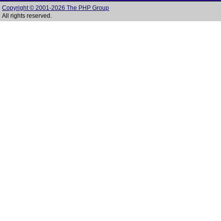
Copyright © 2001-2026 The PHP Group
All rights reserved.