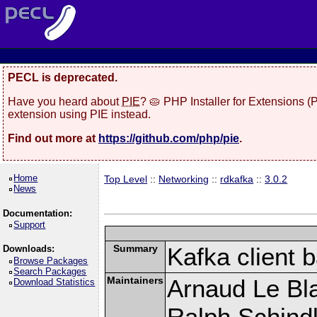
PECL is deprecated.
Have you heard about
PIE
? 🥧 PHP Installer for Extensions 
extension using PIE instead.
Find out more at
https://github.com/php/pie
.
Home
Top Level
::
Networking
::
rdkafka
::
3.0.2
News
Documentation:
Support
Summary
Kafka client 
Downloads:
Browse Packages
Search Packages
Maintainers
Arnaud Le Bla
Download Statistics
Ralph Schindl