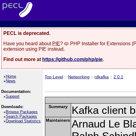
PECL is deprecated.
Have you heard about
PIE
? 🥧 PHP Installer for Extensions 
extension using PIE instead.
Find out more at
https://github.com/php/pie
.
Home
Top Level
::
Networking
::
rdkafka
::
2.0.1
News
Documentation:
Support
Summary
Kafka client 
Downloads:
Browse Packages
Search Packages
Maintainers
Arnaud Le Bla
Download Statistics
Ralph Schindl