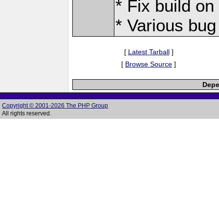
* Fix build o
* Various bug
[
Latest Tarball
]
[
Browse Source
]
Depe
Copyright © 2001-2026 The PHP Group
All rights reserved.