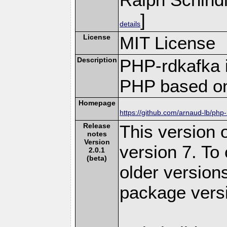
]
details
License
MIT License
Description
PHP-rdkafka i
PHP based on
Homepage
https://github.com/arnaud-lb/php
Release
This version o
notes
Version
version 7. To
2.0.1
(beta)
older version
package versi