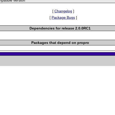
patible version
[
Changelog
]
[
Package Bugs
]
Dependencies for release 2.0.0RC1
Packages that depend on propro