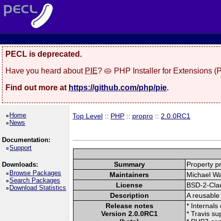
PECL is deprecated.
Have you heard about
PIE
? 🥧 PHP Installer for Extensions 
Find out more at
https://github.com/php/pie
.
Home
Top Level
::
PHP
::
propro
::
2.0.0RC1
News
Documentation:
Support
Summary
Property p
Downloads:
Browse Packages
Maintainers
Michael Wa
Search Packages
License
BSD-2-Cla
Download Statistics
Description
A reusable 
Release notes
* Internals
Version 2.0.0RC1
* Travis su