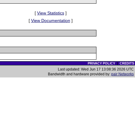
[
View Statistics
]
[
View Documentation
]
PRIVACY POLICY
|
CREDITS
Last updated: Wed Jun 17 13:08:36 2026 UTC
Bandwidth and hardware provided by:
pair Networks