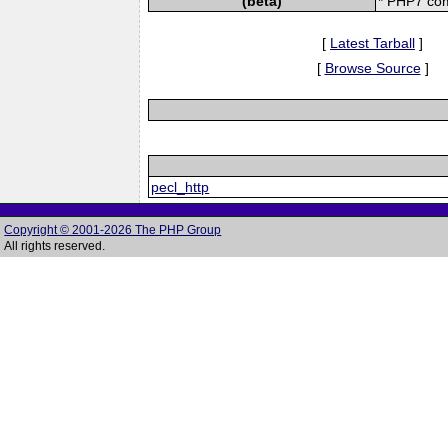
(beta)
* PHP7 com
[
Latest Tarball
]
[
Browse Source
]
pecl_http
Copyright © 2001-2026 The PHP Group
All rights reserved.