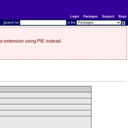
Login
|
Packages
|
Support
|
Bugs
S
earch for
in the
r extension using PIE instead.