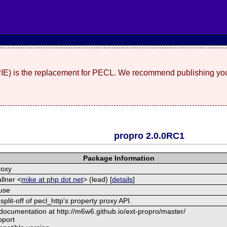
(PIE) is the replacement for PECL. We recommend publishing you
propro 2.0.0RC1
Package Information
roxy
llner <
mike at php dot net
> (lead) [
details
]
use
split-off of pecl_http's property proxy API.
 documentation at http://m6w6.github.io/ext-propro/master/
pport