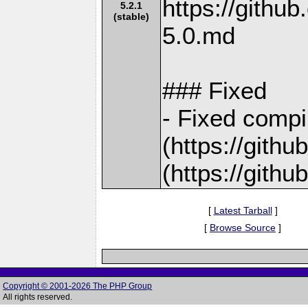
https://gith
5.2.1
(stable)
5.0.md
### Fixed
- Fixed compi
(https://gith
(https://gith
[
Latest Tarball
]
[
Browse Source
]
Copyright © 2001-2026 The PHP Group
All rights reserved.