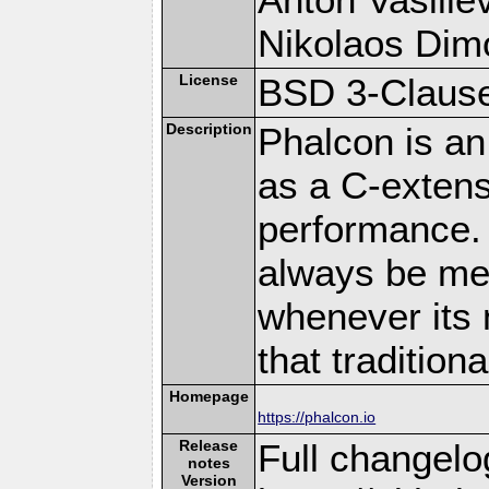
Nikolaos Dim
License
BSD 3-Clause
Description
Phalcon is an
as a C-extens
performance. 
always be memo
whenever its 
that traditio
Homepage
https://phalcon.io
Release
Full changelo
notes
Version