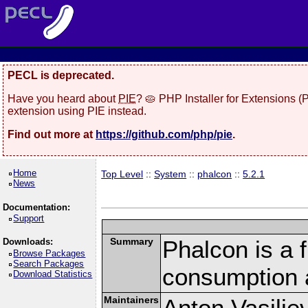
PECL is deprecated.
Have you heard about
PIE
? 🥧 PHP Installer for Extensions 
extension using PIE instead.
Find out more at
https://github.com/php/pie
.
Home
Top Level
::
System
::
phalcon
::
5.2.1
News
Documentation:
Support
Summary
Phalcon is a 
Downloads:
Browse Packages
Search Packages
consumption 
Download Statistics
Maintainers
Anton Vasilie