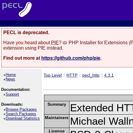
PECL is deprecated.
Have you heard about
PIE
? 🥧 PHP Installer for Extensions 
extension using PIE instead.
Find out more at
https://github.com/php/pie
.
Home
Top Level
::
HTTP
::
pecl_http
::
4.3.1
News
Documentation:
Support
Summary
Extended HT
Downloads:
Browse Packages
Search Packages
Maintainers
Michael Wall
Download Statistics
License