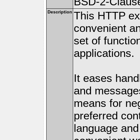
BSD-2-Claus
Description
This HTTP ext
convenient a
set of functio
applications.
It eases hand
and messages
means for nego
preferred con
language and 