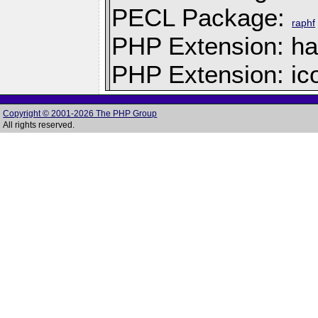
PECL Package:
raphf
PHP Extension: h
PHP Extension: ic
Copyright © 2001-2026 The PHP Group
All rights reserved.