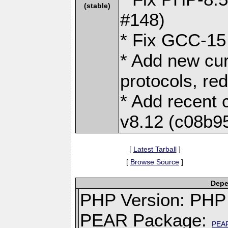
(stable)
#148)
* Fix GCC-15 
* Add new cur
protocols, re
* Add recent c
v8.12 (c08b9
[
Latest Tarball
]
[
Browse Source
]
Depe
PHP Version: PHP 
PEAR Package:
PEA