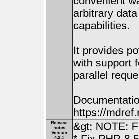
convenient w
arbitrary dat
capabilities.
It provides po
with support f
parallel reque
Documentatio
https://mdre
Release
&gt; NOTE: Fi
notes
Version
* Fix PHP-8.5
4.3.1