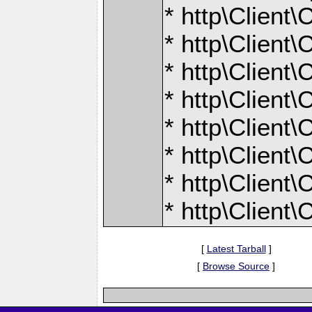
* http\Client
* http\Client
* http\Client
* http\Client
* http\Client
* http\Client
* http\Client
* http\Client
[
Latest Tarball
]
[
Browse Source
]