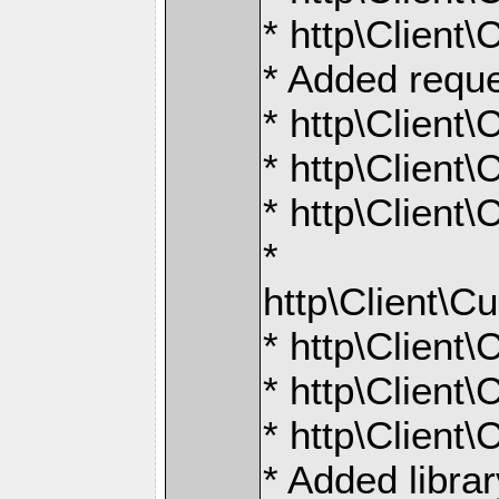
* http\Client
* Added reque
* http\Clien
* http\Clien
* http\Clien
*
http\Clien
* http\Clien
* http\Clien
* http\Clien
* Added libra