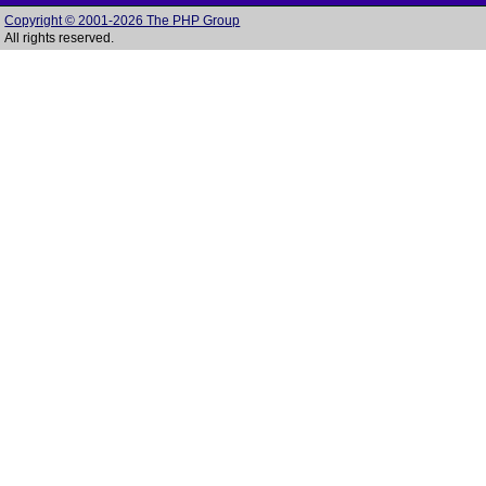
Copyright © 2001-2026 The PHP Group
All rights reserved.