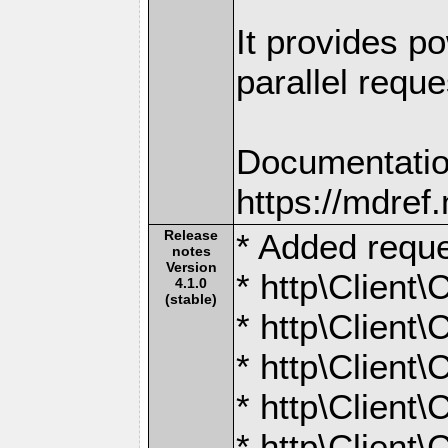
It provides po
parallel reque
Documentatio
https://mdre
Release
* Added reque
notes
Version
* http\Client
4.1.0
(stable)
* http\Client\
* http\Client\
* http\Client
* http\Client\