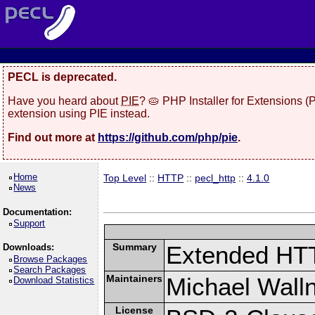
PECL is deprecated.
Have you heard about
PIE
? 🥧 PHP Installer for Extensions 
extension using PIE instead.
Find out more at
https://github.com/php/pie
.
Home
Top Level
::
HTTP
::
pecl_http
::
4.1.0
News
Documentation:
Support
Summary
Extended HT
Downloads:
Browse Packages
Search Packages
Maintainers
Michael Wall
Download Statistics
License