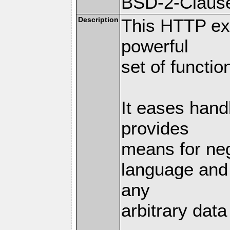
BSD-2-Claus
Description
This HTTP ext
powerful
set of functio
It eases hand
provides
means for nego
language and 
any
arbitrary dat