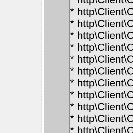
* http\Client
* http\Client
* http\Client\
* http\Client\
* http\Client\
* http\Client
* http\Client
* http\Client\
* http\Client
* http\Client\
* http\Client\