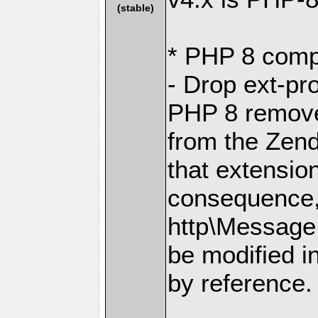
(stable)
* PHP 8 compa
- Drop ext-pr
PHP 8 removes
from the Zen
that extensio
consequence, 
http\Message
be modified i
by reference.