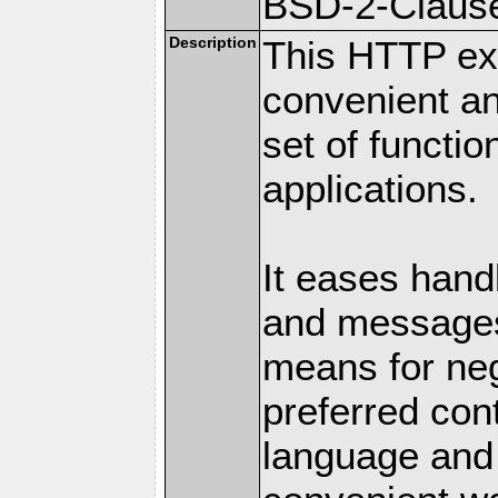
BSD-2-Claus
Description
This HTTP ext
convenient a
set of functio
applications.
It eases hand
and messages
means for nego
preferred con
language and 