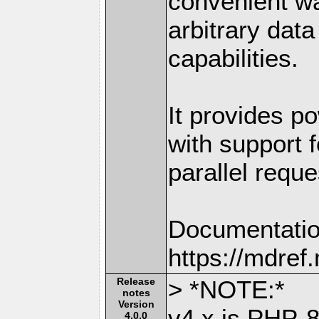
convenient w
arbitrary dat
capabilities.
It provides po
with support f
parallel reque
Documentatio
https://mdre
Release
> *NOTE:*
notes
Version
v4.x is PHP-8
4.0.0