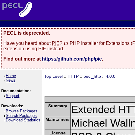
PECL is deprecated.
Have you heard about
PIE
? 🥧 PHP Installer for Extensions 
extension using PIE instead.
Find out more at
https://github.com/php/pie
.
Home
Top Level
::
HTTP
::
pecl_http
::
4.0.0
News
Documentation:
Support
Summary
Extended HT
Downloads:
Browse Packages
Search Packages
Maintainers
Michael Wall
Download Statistics
License