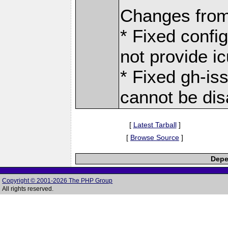
Changes from
* Fixed confi
not provide ic
* Fixed gh-is
cannot be dis
[
Latest Tarball
]
[
Browse Source
]
Depe
Copyright © 2001-2026 The PHP Group
All rights reserved.