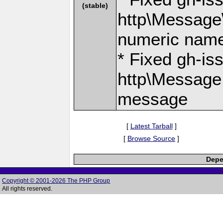
(stable)
http\Message
numeric nam
* Fixed gh-is
http\Message
message
[
Latest Tarball
]
[
Browse Source
]
Depe
Copyright © 2001-2026 The PHP Group
All rights reserved.