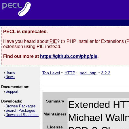
PECL is deprecated.
Have you heard about
PIE
? 🥧 PHP Installer for Extensions 
extension using PIE instead.
Find out more at
https://github.com/php/pie
.
Home
Top Level
::
HTTP
::
pecl_http
::
3.2.2
News
Documentation:
Support
Summary
Extended HT
Downloads:
Browse Packages
Search Packages
Maintainers
Michael Wall
Download Statistics
License