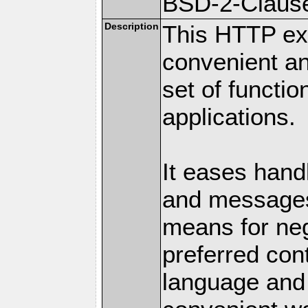
BSD-2-Claus
Description
This HTTP ext
convenient a
set of functio
applications.
It eases hand
and messages
means for nego
preferred con
language and 