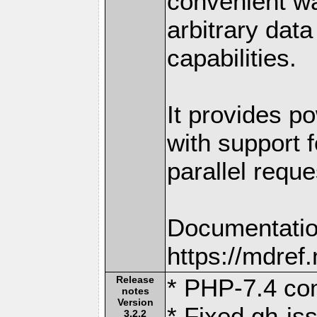
convenient w
arbitrary dat
capabilities.
It provides po
with support f
parallel reque
Documentatio
https://mdre
Release
* PHP-7.4 com
notes
Version
* Fixed gh-is
3.2.2