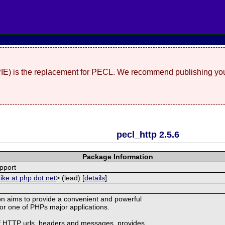
(PIE) is the replacement for PECL. We recommend publishing you
pecl_http 2.5.6
Package Information
pport
ike at php dot net
> (lead) [
details
]
n aims to provide a convenient and powerful
 for one of PHPs major applications.
of HTTP urls, headers and messages, provides