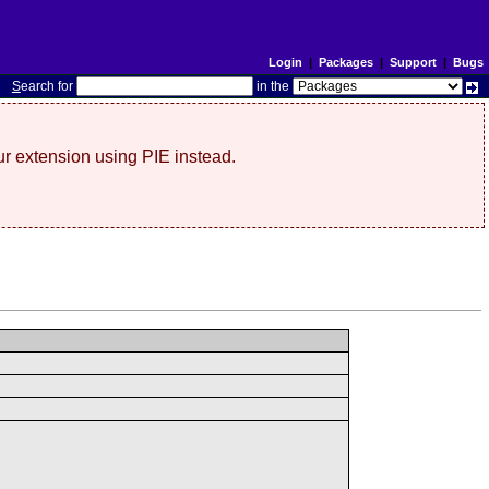
Login
|
Packages
|
Support
|
Bugs
S
earch for
in the
r extension using PIE instead.