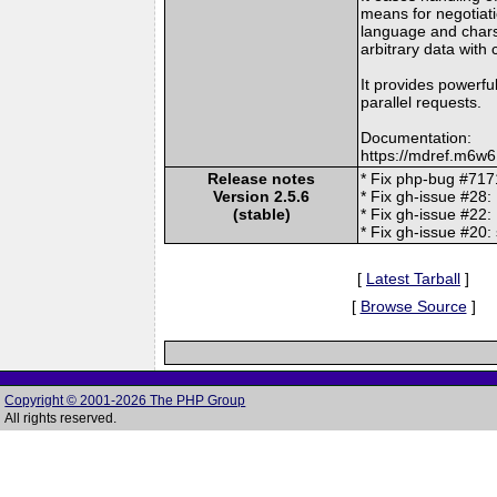
means for negotiatio
language and chars
arbitrary data with
It provides powerful
parallel requests.
Documentation:
https://mdref.m6w6
Release notes
* Fix php-bug #7171
Version 2.5.6
* Fix gh-issue #28:
(stable)
* Fix gh-issue #22:
* Fix gh-issue #20:
[
Latest Tarball
]
[
Browse Source
]
Copyright © 2001-2026 The PHP Group
All rights reserved.