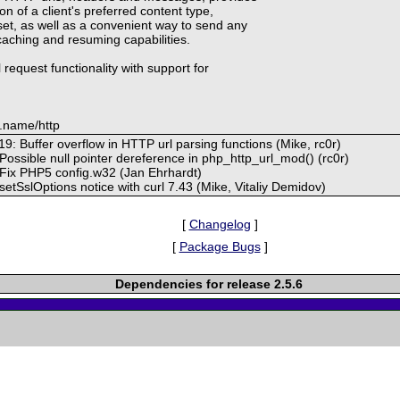
n of a client's preferred content type,
et, as well as a convenient way to send any
 caching and resuming capabilities.
 request functionality with support for
.name/http
9: Buffer overflow in HTTP url parsing functions (Mike, rc0r)
 Possible null pointer dereference in php_http_url_mod() (rc0r)
 Fix PHP5 config.w32 (Jan Ehrhardt)
 setSslOptions notice with curl 7.43 (Mike, Vitaliy Demidov)
[
Changelog
]
[
Package Bugs
]
Dependencies for release 2.5.6