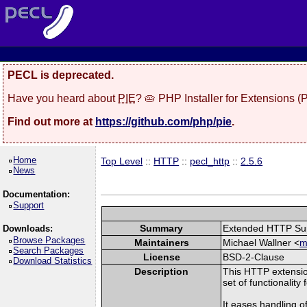
PECL is deprecated.
Have you heard about
PIE
? 🥧 PHP Installer for Extensions 
Find out more at
https://github.com/php/pie
.
Home
Top Level
::
HTTP
::
pecl_http
::
2.5.6
News
Documentation:
Support
Summary
Extended HTTP Su
Downloads:
Browse Packages
Maintainers
Michael Wallner <
m
Search Packages
License
BSD-2-Clause
Download Statistics
Description
This HTTP extensio
set of functionality
It eases handling 