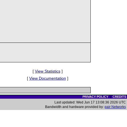
[
View Statistics
]
[
View Documentation
]
PRIVACY POLICY
|
CREDITS
Last updated: Wed Jun 17 13:08:36 2026 UTC
Bandwidth and hardware provided by:
pair Networks