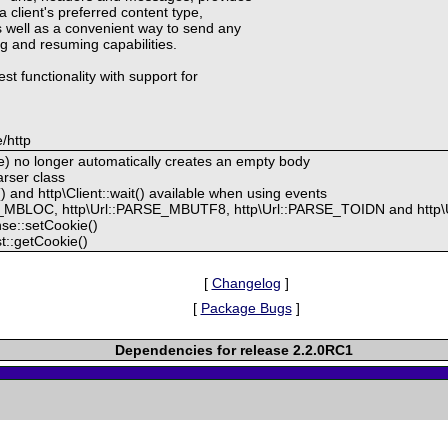
a client's preferred content type,
 well as a convenient way to send any
ng and resuming capabilities.
st functionality with support for
/http
) no longer automatically creates an empty body
rser class
) and http\Client::wait() available when using events
E_MBLOC, http\Url::PARSE_MBUTF8, http\Url::PARSE_TOIDN and http
se::setCookie()
t::getCookie()
[
Changelog
]
[
Package Bugs
]
Dependencies for release 2.2.0RC1