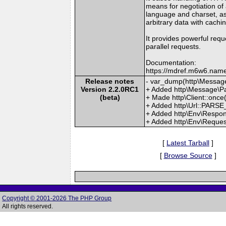
means for negotiation of 
language and charset, as
arbitrary data with cachi
It provides powerful reque
parallel requests.
Documentation:
https://mdref.m6w6.name
Release notes
- var_dump(http\Message
Version 2.2.0RC1
+ Added http\Message\Pa
(beta)
+ Made http\Client::once(
+ Added http\Url::PARS
+ Added http\Env\Respon
+ Added http\Env\Reques
[
Latest Tarball
]
[
Browse Source
]
Copyright © 2001-2026 The PHP Group
All rights reserved.