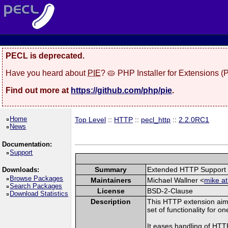
PECL is deprecated.
Have you heard about
PIE
? 🥧 PHP Installer for Extensions 
Find out more at
https://github.com/php/pie
.
Home
Top Level
::
HTTP
::
pecl_http
::
2.2.0RC1
News
Documentation:
Support
Summary
Extended HTTP Support
Downloads:
Browse Packages
Maintainers
Michael Wallner <
mike at
Search Packages
License
BSD-2-Clause
Download Statistics
Description
This HTTP extension aim
set of functionality for o
It eases handling of HT