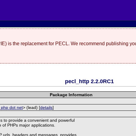
(PIE) is the replacement for PECL. We recommend publishing you
pecl_http 2.2.0RC1
Package Information
 php dot net
> (lead) [
details
]
s to provide a convenient and powerful
ne of PHPs major applications.
TP urls, headers and messages, provides