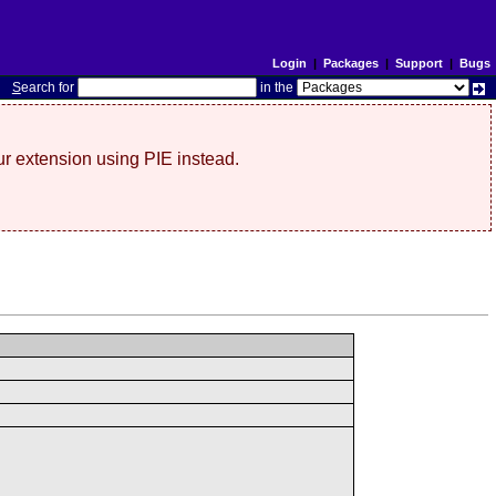
Login
|
Packages
|
Support
|
Bugs
S
earch for
in the
r extension using PIE instead.