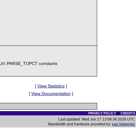
\Url::PARSE_TOPCT constants
[
View Statistics
]
[
View Documentation
]
PRIVACY POLICY
|
CREDITS
Last updated: Wed Jun 17 13:08:36 2026 UTC
Bandwidth and hardware provided by:
pair Networks