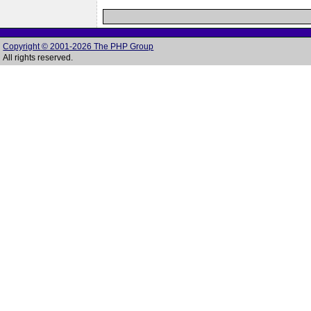
Copyright © 2001-2026 The PHP Group
All rights reserved.