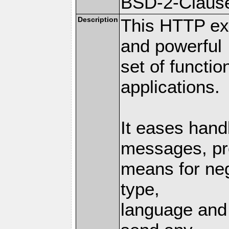
BSD-2-Claus
Description
This HTTP ext
and powerful
set of functio
applications.
It eases hand
messages, pr
means for nego
type,
language and 