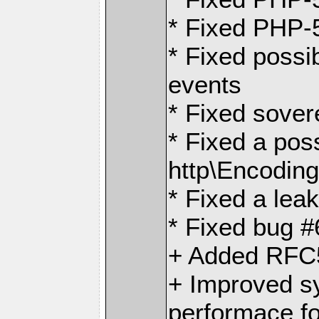
* Fixed PHP-5
* Fixed possi
events
* Fixed sover
* Fixed a pos
http\Encodin
* Fixed a leak
* Fixed bug #
+ Added RFC5
+ Improved s
performace f