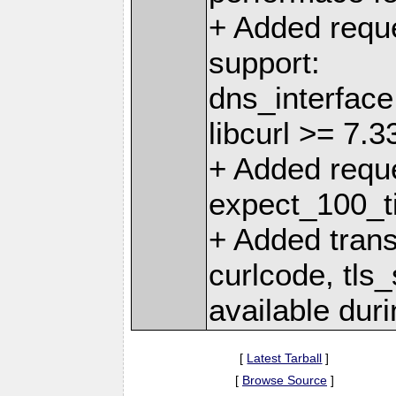
+ Added reques
support:
dns_interface
libcurl >= 7.3
+ Added reque
expect_100_ti
+ Added transf
curlcode, tls_
available duri
[
Latest Tarball
]
[
Browse Source
]