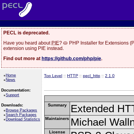
PECL is deprecated.
Have you heard about
PIE
? 🥧 PHP Installer for Extensions 
extension using PIE instead.
Find out more at
https://github.com/php/pie
.
Home
Top Level
::
HTTP
::
pecl_http
::
2.1.0
News
Documentation:
Support
Summary
Extended HT
Downloads:
Browse Packages
Search Packages
Maintainers
Michael Wall
Download Statistics
License