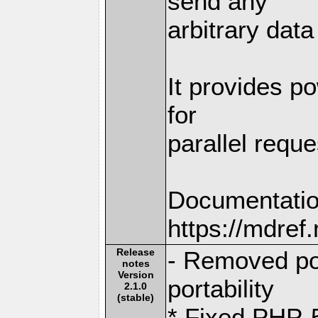
send any
arbitrary dat
It provides po
for
parallel reque
Documentatio
https://mdre
Release
- Removed por
notes
Version
portability
2.1.0
(stable)
* Fixed PHP-5