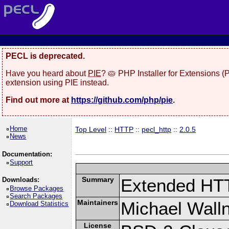
PECL is deprecated.
Have you heard about
PIE
? 🥧 PHP Installer for Extensions 
extension using PIE instead.
Find out more at
https://github.com/php/pie
.
Home
Top Level
::
HTTP
::
pecl_http
::
2.0.5
News
Documentation:
Support
Summary
Extended HT
Downloads:
Browse Packages
Search Packages
Maintainers
Michael Wall
Download Statistics
License