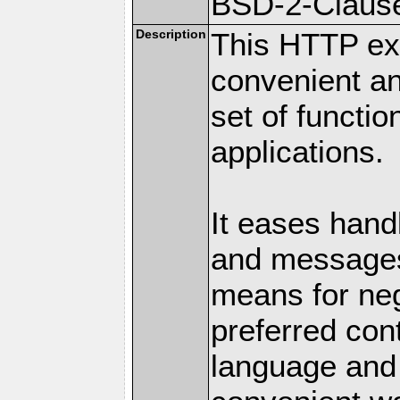
BSD-2-Claus
Description
This HTTP ext
convenient a
set of functio
applications.
It eases hand
and messages
means for nego
preferred con
language and 