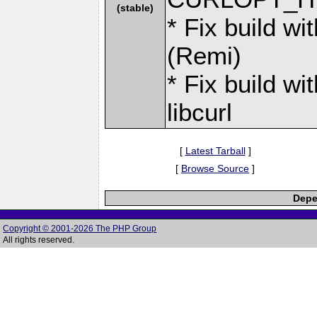
(stable)
* Fix build w
(Remi)
* Fix build wi
libcurl
[
Latest Tarball
]
[
Browse Source
]
Depe
Copyright © 2001-2026 The PHP Group
All rights reserved.