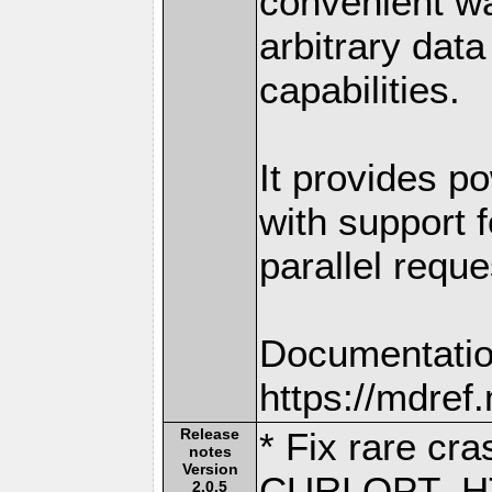
convenient w
arbitrary dat
capabilities.
It provides po
with support f
parallel reque
Documentatio
https://mdre
Release
* Fix rare cra
notes
Version
CURLOPT_H
2.0.5