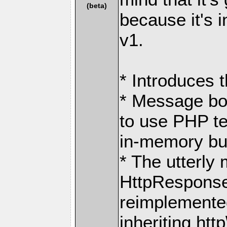
(beta)
because it's 
v1.
* Introduces 
* Message bo
to use PHP t
in-memory buf
* The utterly
HttpResponse
reimplemente
inheriting ht