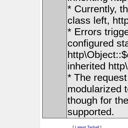
* Currently, 
class left, ht
* Errors trig
configured sta
http\Object::
inherited htt
* The reques
modularized to
though for th
supported.
[
Latest Tarball
]