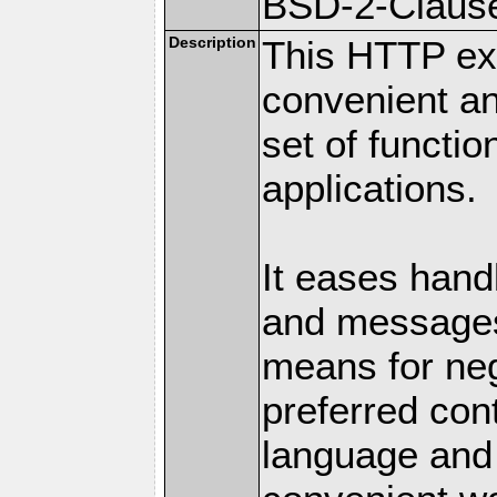
BSD-2-Claus
Description
This HTTP ext
convenient a
set of functio
applications.
It eases hand
and messages
means for nego
preferred con
language and 