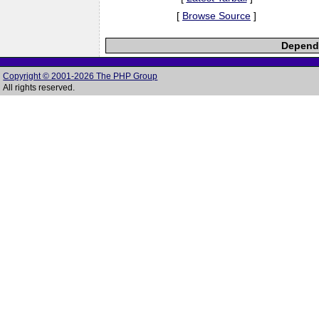
[
Browse Source
]
Depende
Copyright © 2001-2026 The PHP Group
All rights reserved.