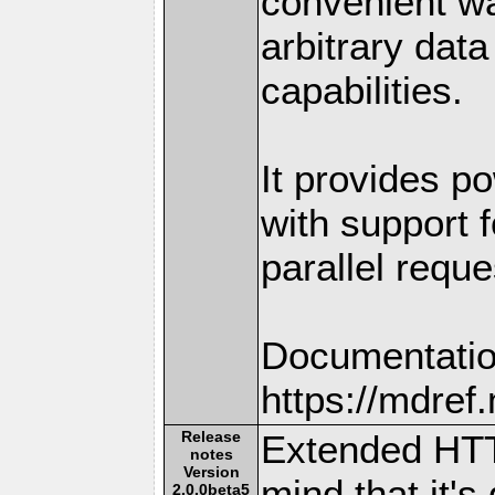
convenient w
arbitrary dat
capabilities.
It provides po
with support f
parallel reque
Documentatio
https://mdre
Release
Extended HTT
notes
Version
mind that it's
2.0.0beta5