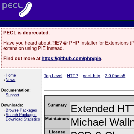
PECL is deprecated.
Have you heard about
PIE
? 🥧 PHP Installer for Extensions 
extension using PIE instead.
Find out more at
https://github.com/php/pie
.
Home
Top Level
::
HTTP
::
pecl_http
::
2.0.0beta5
News
Documentation:
Support
Summary
Extended HT
Downloads:
Browse Packages
Search Packages
Maintainers
Michael Wall
Download Statistics
License