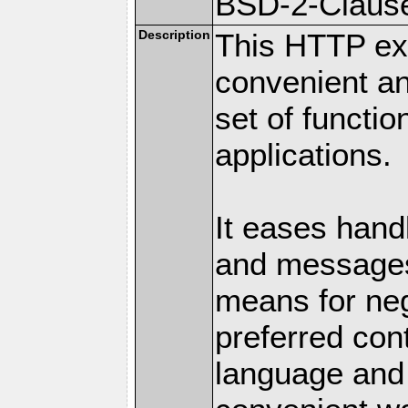
BSD-2-Claus
Description
This HTTP ext
convenient a
set of functio
applications.
It eases hand
and messages
means for nego
preferred con
language and 