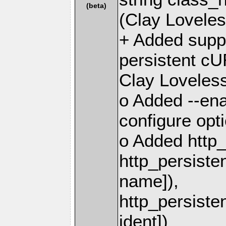
(beta)
(Clay Loveles
+ Added suppo
persistent cU
Clay Loveless
o Added --ena
configure opt
o Added http_
http_persiste
name]),
http_persiste
ident])