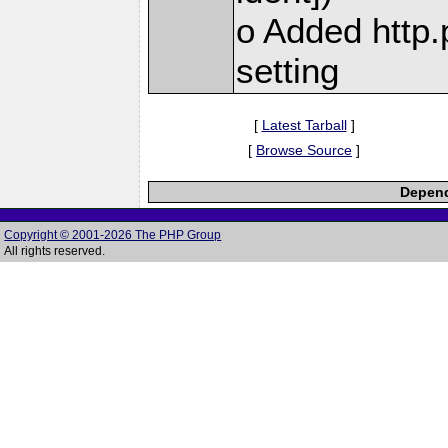
o Added http.
setting
[
Latest Tarball
]
[
Browse Source
]
Depend
Copyright © 2001-2026 The PHP Group
All rights reserved.