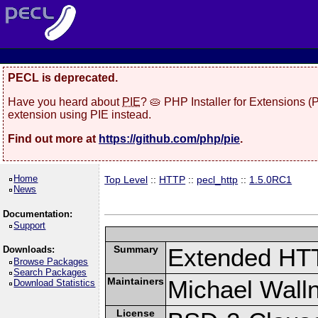
PECL is deprecated.
Have you heard about
PIE
? 🥧 PHP Installer for Extensions 
extension using PIE instead.
Find out more at
https://github.com/php/pie
.
Home
Top Level
::
HTTP
::
pecl_http
::
1.5.0RC1
News
Documentation:
Support
Summary
Extended HT
Downloads:
Browse Packages
Search Packages
Maintainers
Michael Wall
Download Statistics
License