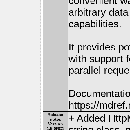
convenient w
arbitrary dat
capabilities.
It provides po
with support f
parallel reque
Documentatio
https://mdre
Release
+ Added Http
notes
Version
string class
1.5.0RC1