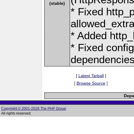
(stable)
* Fixed http_
allowed_extra
* Added http_
* Fixed confi
dependencie
[
Latest Tarball
]
[
Browse Source
]
Depe
Copyright © 2001-2026 The PHP Group
All rights reserved.