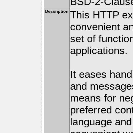
BSD-2-Claus
Description
This HTTP ext
convenient a
set of functio
applications.
It eases hand
and messages
means for nego
preferred con
language and 