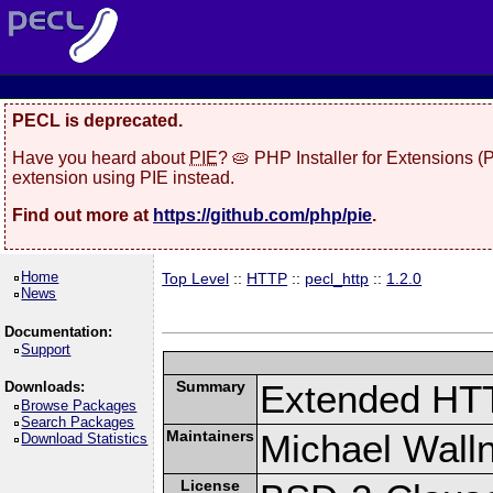
PECL is deprecated.
Have you heard about
PIE
? 🥧 PHP Installer for Extensions 
extension using PIE instead.
Find out more at
https://github.com/php/pie
.
Home
Top Level
::
HTTP
::
pecl_http
::
1.2.0
News
Documentation:
Support
Summary
Extended HT
Downloads:
Browse Packages
Search Packages
Maintainers
Michael Wall
Download Statistics
License