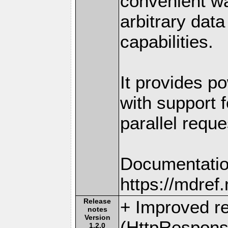
convenient w
arbitrary dat
capabilities.
It provides po
with support f
parallel reque
Documentatio
https://mdre
Release
+ Improved r
notes
Version
(HttpRespons
1.2.0