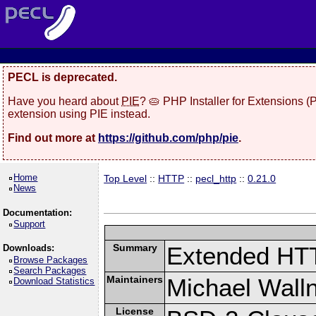
PECL is deprecated.
Have you heard about
PIE
? 🥧 PHP Installer for Extensions 
extension using PIE instead.
Find out more at
https://github.com/php/pie
.
Home
Top Level
::
HTTP
::
pecl_http
::
0.21.0
News
Documentation:
Support
Summary
Extended HT
Downloads:
Browse Packages
Search Packages
Maintainers
Michael Wall
Download Statistics
License