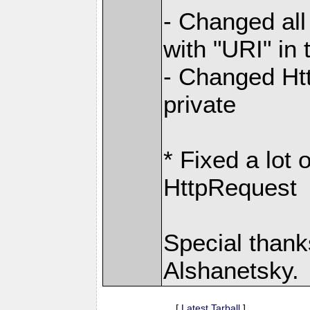
- Changed all
with "URI" in
- Changed Htt
private
* Fixed a lot
HttpRequest
Special thanks
Alshanetsky.
[
Latest Tarball
]