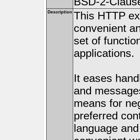
BSD-2-Claus
Description
This HTTP ext
convenient a
set of functio
applications.
It eases hand
and messages
means for nego
preferred con
language and 