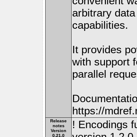
convenient w
arbitrary dat
capabilities.
It provides po
with support f
parallel reque
Documentatio
https://mdre
Release
! Encodings fu
notes
Version
version 1.2.0.
0.21.0