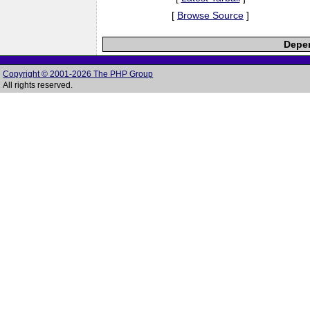
[
Browse Source
]
Depen
Copyright © 2001-2026 The PHP Group
All rights reserved.