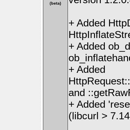
(beta)
+ Added Http
HttpInflateSt
+ Added ob_d
ob_inflatehan
+ Added
HttpRequest
and ::getRa
+ Added 'rese
(libcurl > 7.14