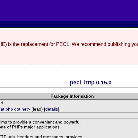
(PIE) is the replacement for PECL. We recommend publishing you
pecl_http 0.15.0
Package Information
rt
 at php dot net
> (lead) [
details
]
ims to provide a convenient and powerful
r one of PHPs major applications.
HTTP urls, headers and messages, provides