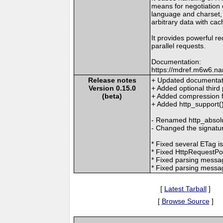
means for negotiation o
language and charset,
arbitrary data with cac
It provides powerful re
parallel requests.
Documentation:
https://mdref.m6w6.na
Release notes
+ Updated documentati
Version 0.15.0
+ Added optional third
(beta)
+ Added compression f
+ Added http_support()
- Renamed http_absolut
- Changed the signature
* Fixed several ETag i
* Fixed HttpRequestPoo
* Fixed parsing mess
* Fixed parsing messa
[
Latest Tarball
]
[
Browse Source
]