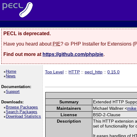
PECL is deprecated.
Have you heard about
PIE
? 🥧 PHP Installer for Extensions 
Find out more at
https://github.com/php/pie
.
Home
Top Level
::
HTTP
::
pecl_http
::
0.15.0
News
Documentation:
Support
Summary
Extended HTTP Suppo
Downloads:
Browse Packages
Maintainers
Michael Wallner <
mike
Search Packages
License
BSD-2-Clause
Download Statistics
Description
This HTTP extension a
set of functionality fo
It eases handling of 