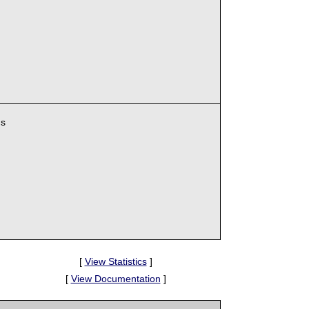
ns
[
View Statistics
]
[
View Documentation
]