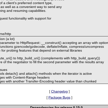
f a client's preferred content type,
 as well as a convenient way to send any
hing and resuming capabilities.
quest functionality with support for
me/http
on (a lot)
 parameter to HttpRequest::__construct() accepting an array with optio
unctions gzencode/gzdecode, deflate/inflate, compress/uncompress
 for probing features that depend on external libraries
e_uri() to http_build_uri() (complements with http_build_query())
 of the negotiator to fill the second parameter with the results array
ssues
ls detach() and attach() methods when the iterator is active
ages with Content-Range headers
ges with another Transfer-Encoding header value than chunked
[
Changelog
]
[
Package Bugs
]
Dependencies for release 0.15.0