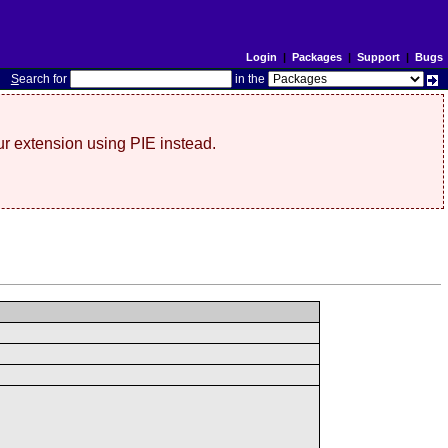
Login
|
Packages
|
Support
|
Bugs
S
earch for
in the
r extension using PIE instead.