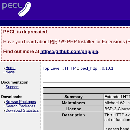
PECL is deprecated.
Have you heard about
PIE
? 🥧 PHP Installer for Extensions 
Find out more at
https://github.com/php/pie
.
Home
Top Level
::
HTTP
::
pecl_http
::
0.10.1
News
Documentation:
Support
Summary
Extended HT
Downloads:
Browse Packages
Maintainers
Michael Walln
Search Packages
License
BSD-2-Claus
Download Statistics
Description
This HTTP ext
set of functio
It eases hand