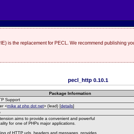
(PIE) is the replacement for PECL. We recommend publishing you
pecl_http 0.10.1
Package Information
TP Support
er <
mike at php dot net
> (lead) [
details
]
e
ension aims to provide a convenient and powerful
nality for one of PHPs major applications.
ling of HTTP urls, headers and messages, provides