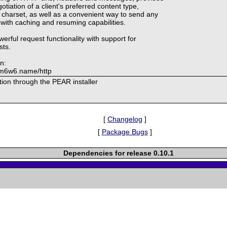
tiation of a client's preferred content type,
charset, as well as a convenient way to send any
 with caching and resuming capabilities.
werful request functionality with support for
sts.
n:
f.m6w6.name/http
lation through the PEAR installer
[
Changelog
]
[
Package Bugs
]
Dependencies for release 0.10.1