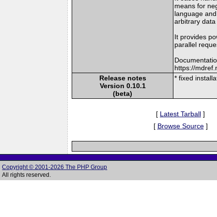
means for nego
language and 
arbitrary data
It provides po
parallel reque
Documentatio
https://mdre
Release notes
* fixed instal
Version 0.10.1
(beta)
[
Latest Tarball
]
[
Browse Source
]
Copyright © 2001-2026 The PHP Group
All rights reserved.