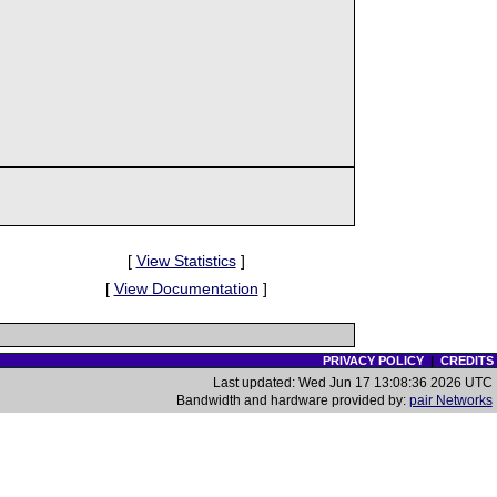
[
View Statistics
]
[
View Documentation
]
PRIVACY POLICY
|
CREDITS
Last updated: Wed Jun 17 13:08:36 2026 UTC
Bandwidth and hardware provided by:
pair Networks