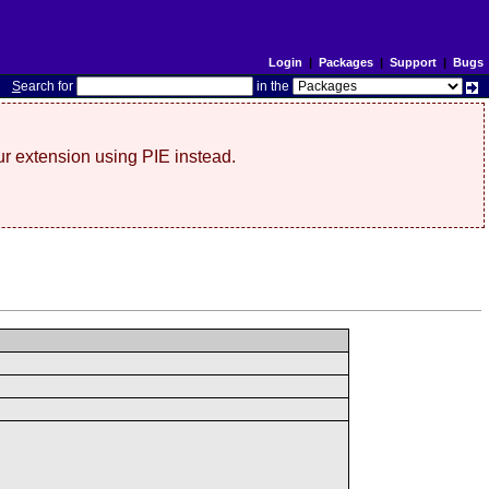
Login
|
Packages
|
Support
|
Bugs
S
earch for
in the
r extension using PIE instead.