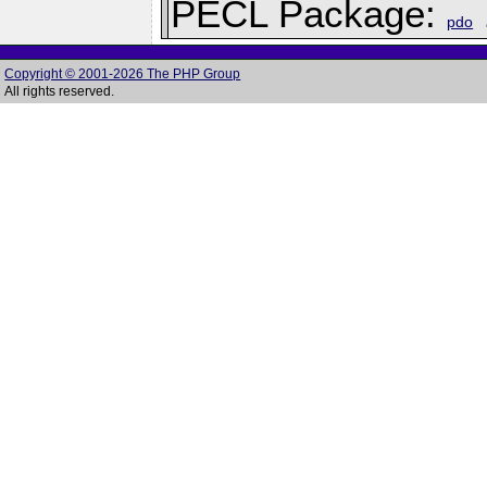
PECL Package:
pdo
Copyright © 2001-2026 The PHP Group
All rights reserved.