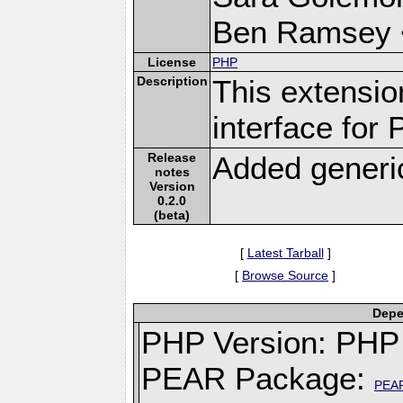
Ben Ramsey 
License
PHP
Description
This extensi
interface for
Release
Added generi
notes
Version
0.2.0
(beta)
[
Latest Tarball
]
[
Browse Source
]
Depe
PHP Version: PHP 
PEAR Package:
PEA