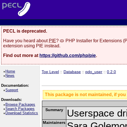
PECL is deprecated.
Have you heard about
PIE
? 🥧 PHP Installer for Extensions 
extension using PIE instead.
Find out more at
https://github.com/php/pie
.
Home
Top Level
::
Database
::
pdo_user
::
0.2.0
News
Documentation:
Support
This package is not maintained, if you
Downloads:
Browse Packages
Search Packages
Summary
Userspace dr
Download Statistics
Maintainers
Sara Golemo