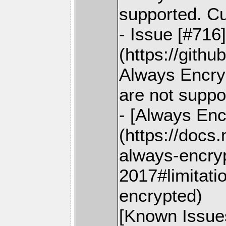
supported. C
- Issue [#716
(https://gith
Always Encry
are not suppo
- [Always Enc
(https://docs
always-encry
2017#limitati
encrypted)
[Known Issue