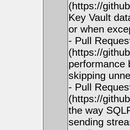
(https://gith
Key Vault data
or when excep
- Pull Reques
(https://gith
performance b
skipping unne
- Pull Reques
(https://gith
the way SQL
sending strea