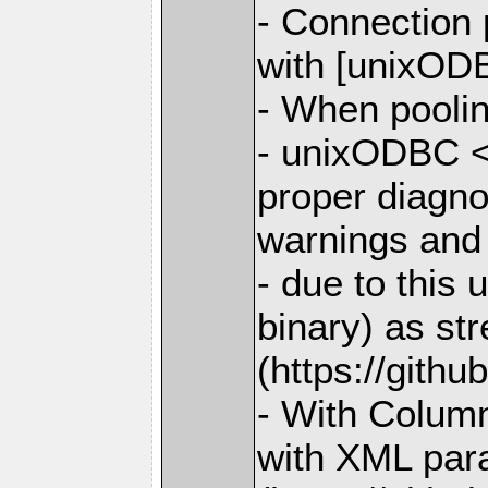
- Connection
with [unixODB
- When poolin
- unixODBC <
proper diagno
warnings and
- due to this
binary) as st
(https://gith
- With Column
with XML para