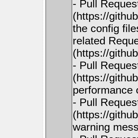
- Pull Reques
(https://gith
the config fil
related Reque
(https://gith
- Pull Reques
(https://gith
performance 
- Pull Reques
(https://gith
warning mess