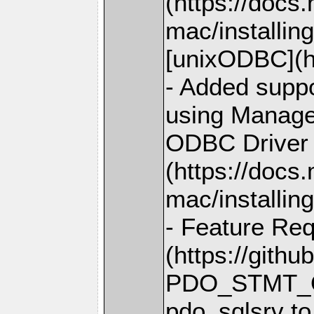
(https://docs
mac/installin
[unixODBC](ht
- Added suppo
using Managed
ODBC Driver 
(https://docs
mac/installing
- Feature Req
(https://gith
PDO_STMT_O
pdo_sqlsrv to