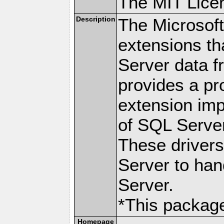
The MIT Lice
Description
The Microsof
extensions th
Server data 
provides a p
extension imp
of SQL Server
These drivers
Server to han
Server.
*This packag
Homepage