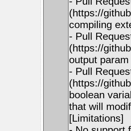
- Pull Reques
(https://gith
compiling ext
- Pull Reques
(https://githu
output param 
- Pull Reques
(https://githu
boolean variab
that will modi
[Limitations]
- No support 