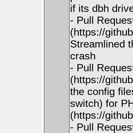
if its dbh dri
- Pull Reques
(https://gith
Streamlined t
crash
- Pull Reques
(https://gith
the config fi
switch) for P
(https://gith
- Pull Reques