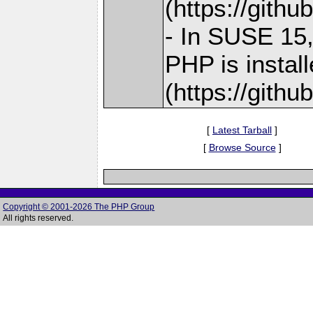
(https://gith
- In SUSE 15,
PHP is instal
(https://gith
[
Latest Tarball
]
[
Browse Source
]
Copyright © 2001-2026 The PHP Group
All rights reserved.