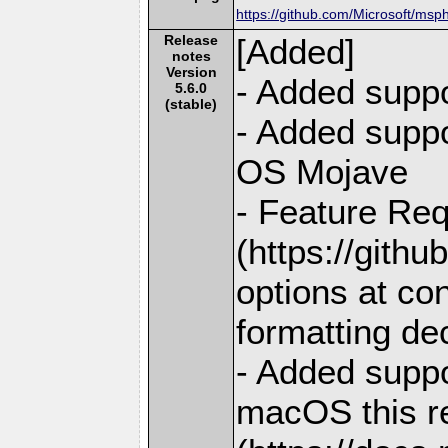
https://github.com/Microsoft/msp
Release
[Added]
notes
Version
- Added suppo
5.6.0
(stable)
- Added supp
OS Mojave
- Feature Req
(https://gith
options at co
formatting de
- Added suppo
macOS this r