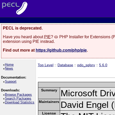
PECL is deprecated.
Have you heard about
PIE
? 🥧 PHP Installer for Extensions 
extension using PIE instead.
Find out more at
https://github.com/php/pie
.
Home
Top Level
::
Database
::
pdo_sqlsrv
::
5.6.0
News
Documentation:
Support
Summary
Microsoft Dr
Downloads:
Browse Packages
Search Packages
Maintainers
David Engel (
Download Statistics
License