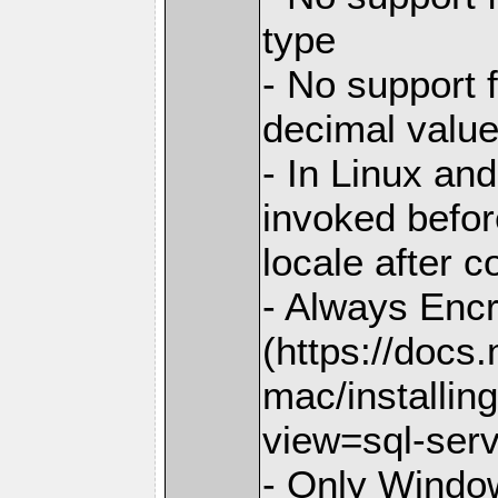
type
- No support 
decimal valu
- In Linux and
invoked before
locale after c
- Always Enc
(https://docs
mac/installin
view=sql-ser
- Only Window