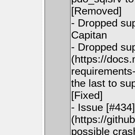
[Removed]
- Dropped su
Capitan
- Dropped sup
(https://docs
requirements-
the last to s
[Fixed]
- Issue [#434
(https://gith
possible cras