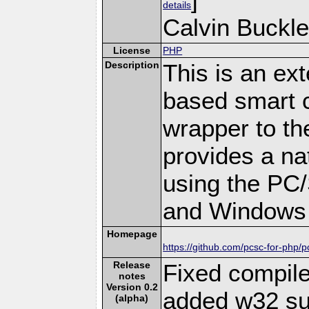
details
Calvin Buckle
License
PHP
Description
This is an ex
based smart c
wrapper to th
provides a na
using the PC
and Windows 
Homepage
https://github.com/pcsc-for-php/p
Release
Fixed compil
notes
Version 0.2
added w32 su
(alpha)