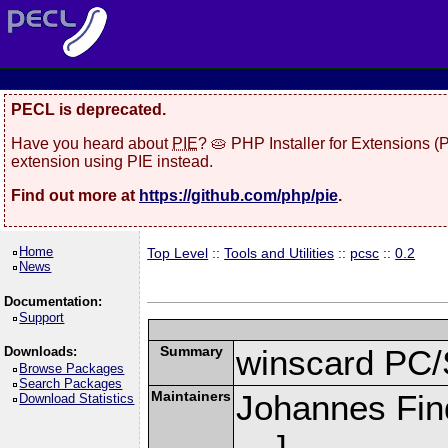
PECL is deprecated.
Have you heard about
PIE
? 🥧 PHP Installer for Extensions 
extension using PIE instead.
Find out more at
https://github.com/php/pie
.
Home
Top Level
::
Tools and Utilities
::
pcsc
::
0.2
News
Documentation:
Support
Summary
winscard PC/
Downloads:
Browse Packages
Search Packages
Maintainers
Johannes Fin
Download Statistics
]