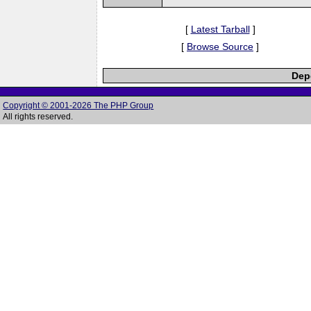
[
Latest Tarball
]
[
Browse Source
]
Depe
Copyright © 2001-2026 The PHP Group
All rights reserved.