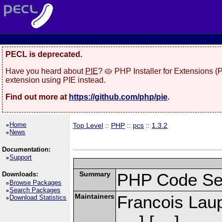
PECL is deprecated.
Have you heard about
PIE
? 🥧 PHP Installer for Extensions 
extension using PIE instead.
Find out more at
https://github.com/php/pie
.
Home
Top Level
::
PHP
::
pcs
::
1.3.2
News
Documentation:
Support
Summary
PHP Code Se
Downloads:
Browse Packages
Search Packages
Maintainers
Francois Laup
Download Statistics
] [
]