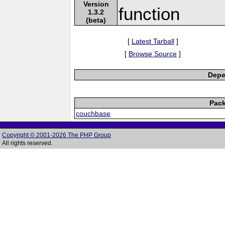
Version
function
1.3.2
(beta)
[
Latest Tarball
]
[
Browse Source
]
Depe
Pack
couchbase
Copyright © 2001-2026 The PHP Group
All rights reserved.