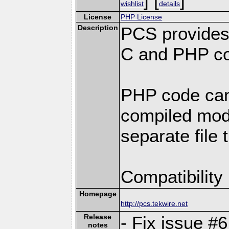
wishlist
details
License
PHP License
Description
PCS provides
C and PHP co
PHP code can
compiled modu
separate file 
Compatibility
Homepage
http://pcs.tekwire.net
Release
- Fix issue #
notes