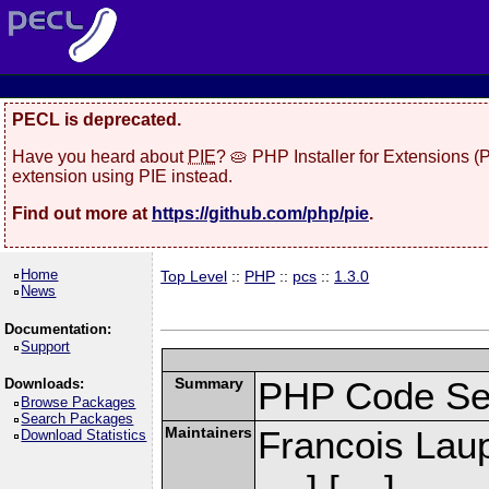
PECL is deprecated.
Have you heard about
PIE
? 🥧 PHP Installer for Extensions 
extension using PIE instead.
Find out more at
https://github.com/php/pie
.
Home
Top Level
::
PHP
::
pcs
::
1.3.0
News
Documentation:
Support
Summary
PHP Code Se
Downloads:
Browse Packages
Search Packages
Maintainers
Francois Laup
Download Statistics
] [
]