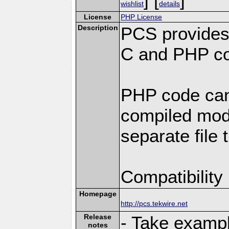
wishlist
details
License
PHP License
Description
PCS provides
C and PHP co
PHP code can
compiled modu
separate file 
Compatibility
Homepage
http://pcs.tekwire.net
Release
- Take exampl
notes