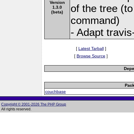
Version
of the tree (to
1.3.0
(beta)
command)
- Adapt travis-
[
Latest Tarball
]
[
Browse Source
]
Depe
Pack
couchbase
Copyright © 2001-2026 The PHP Group
All rights reserved.