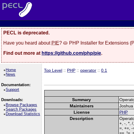
PECL is deprecated.
Have you heard about
PIE
? 🥧 PHP Installer for Extensions 
Find out more at
https://github.com/php/pie
.
Home
Top Level
::
PHP
::
operator
::
0.1
News
Documentation:
Support
Summary
Operato
Downloads:
Browse Packages
Maintainers
Joshua 
Search Packages
License
PHP
Download Statistics
Description
Operato
+, -, *, 
=, +=, -
==, !=, 