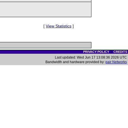
[
View Statistics
]
PRIVACY POLICY
|
CREDITS
Last updated: Wed Jun 17 13:08:36 2026 UTC
Bandwidth and hardware provided by:
pair Networks