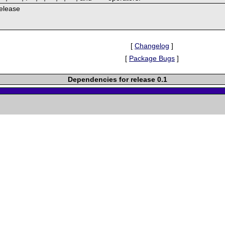
Release
[
Changelog
]
[
Package Bugs
]
Dependencies for release 0.1