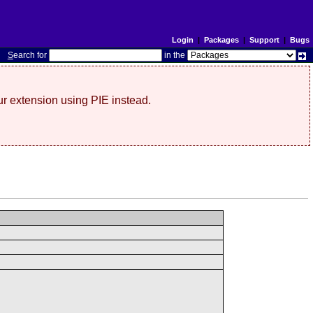
Login
|
Packages
|
Support
|
Bugs
S
earch for
in the
r extension using PIE instead.