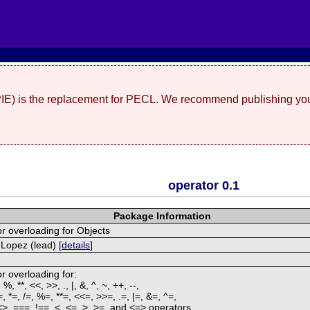
(PIE) is the replacement for PECL. We recommend publishing you
operator 0.1
Package Information
r overloading for Objects
Lopez (lead) [
details
]
r overloading for:
/, %, **, <<, >>, ., |, &, ^, ~, ++, --,
=, *=, /=, %=, **=, <<=, >>=, .=, |=, &=, ^=,
<>, ===, !==, <, <=, >, >=, and <=> operators.