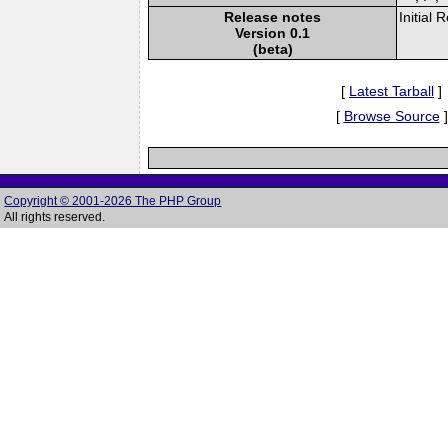
Release notes
Initial 
Version 0.1
(beta)
[
Latest Tarball
]
[
Browse Source
]
Copyright © 2001-2026 The PHP Group
All rights reserved.