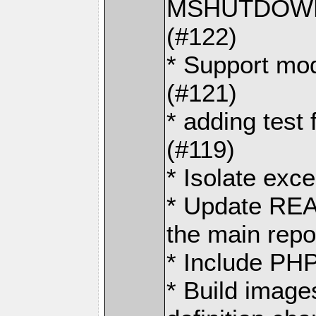
MSHUTDOWN 
(#122)
* Support mo
(#121)
* adding test 
(#119)
* Isolate exce
* Update REA
the main repo
* Include PHP
* Build image