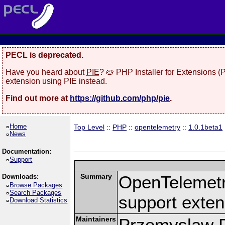
PECL is deprecated.
Have you heard about
PIE
? 🥧 PHP Installer for Extensions 
extension using PIE instead.
Find out more at
https://github.com/php/pie
.
Home
Top Level
::
PHP
::
opentelemetry
::
1.0.1beta1
News
Documentation:
Support
Summary
OpenTelemetr
Downloads:
Browse Packages
Search Packages
support exten
Download Statistics
Maintainers
Przemyslaw D