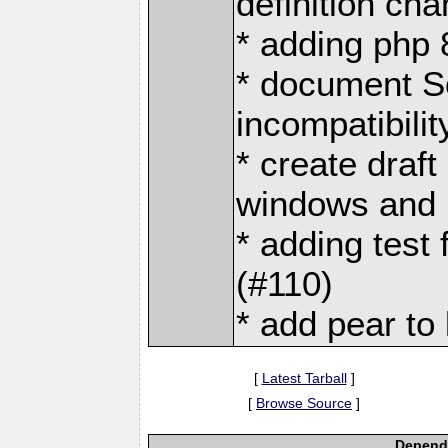
definition ch
* adding php 
* document S
incompatibilit
* create draft
windows and p
* adding test 
(#110)
* add pear to 
[
Latest Tarball
]
[
Browse Source
]
Depende