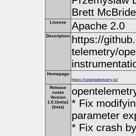
Brett McBride 
License
Apache 2.0
Description
https://githu
telemetry/ope
instrumentati
Homepage
https://opentelemetry.io/
Release
opentelemetr
notes
Version
* Fix modifyin
1.0.1beta1
(beta)
parameter ex
* Fix crash by