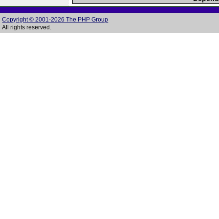
Copyright © 2001-2026 The PHP Group
All rights reserved.