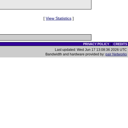
[
View Statistics
]
PRIVACY POLICY
|
CREDITS
Last updated: Wed Jun 17 13:08:36 2026 UTC
Bandwidth and hardware provided by:
pair Networks