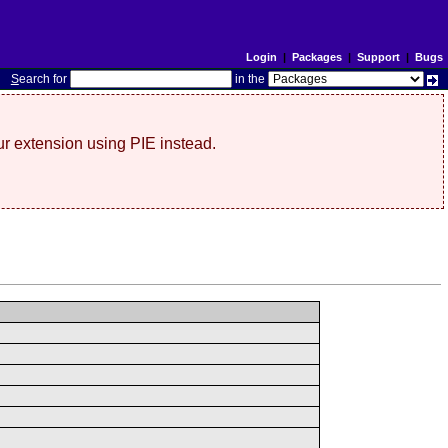
Login
|
Packages
|
Support
|
Bugs
S
earch for
in the
r extension using PIE instead.