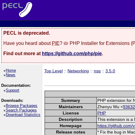
PECL is deprecated.
Have you heard about
PIE
? 🥧 PHP Installer for Extensions 
Find out more at
https://github.com/php/pie
.
Home
Top Level
::
Networking
::
nsq
::
3.5.0
News
Documentation:
Support
Summary
PHP extension for 
Downloads:
Browse Packages
Maintainers
Zhenyu Wu <
93632
Search Packages
License
PHP
Download Statistics
Description
This extension is a
Homepage
https://github.com/
Release notes
* Fix the bug in Ma