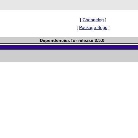
[
Changelog
]
[
Package Bugs
]
Dependencies for release 3.5.0