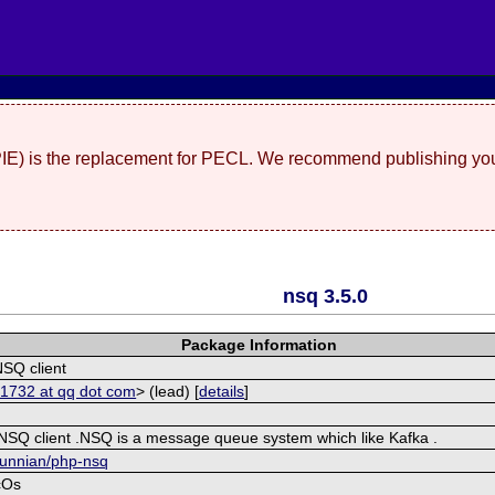
(PIE) is the replacement for PECL. We recommend publishing you
nsq 3.5.0
Package Information
NSQ client
1732 at qq dot com
> (lead) [
details
]
 NSQ client .NSQ is a message queue system which like Kafka .
yunnian/php-nsq
cOs