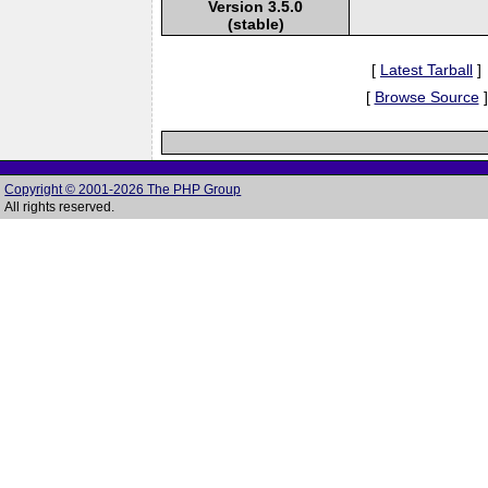
Version 3.5.0
(stable)
[
Latest Tarball
]
[
Browse Source
]
Copyright © 2001-2026 The PHP Group
All rights reserved.