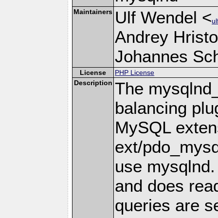
Maintainers
Ulf Wendel <
u
Andrey Hristo
Johannes Schl
License
PHP License
Description
The mysqlnd_
balancing plu
MySQL extensi
ext/pdo_mysql
use mysqlnd. 
and does read
queries are s