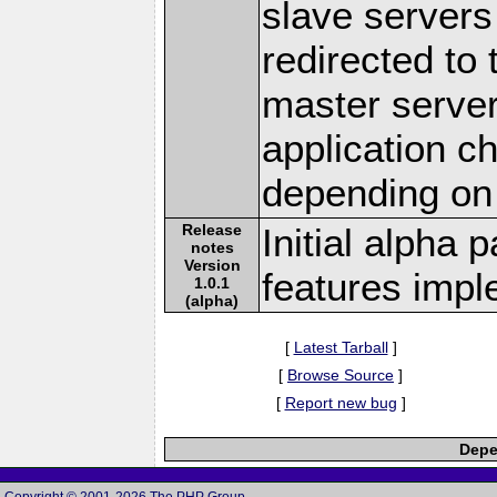
slave servers 
redirected to
master server.
application c
depending on
Release
Initial alpha 
notes
Version
features imp
1.0.1
(alpha)
[
Latest Tarball
]
[
Browse Source
]
[
Report new bug
]
Depe