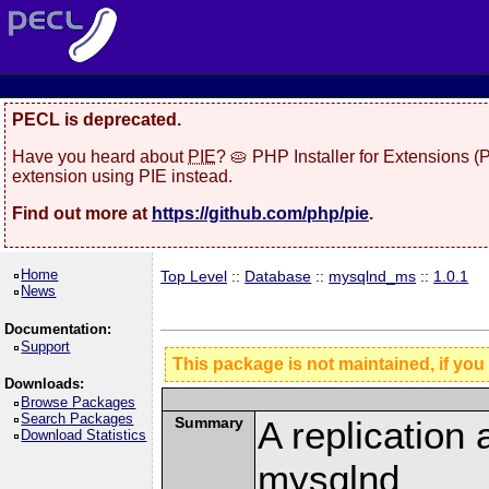
PECL is deprecated.
Have you heard about
PIE
? 🥧 PHP Installer for Extensions 
extension using PIE instead.
Find out more at
https://github.com/php/pie
.
Home
Top Level
::
Database
::
mysqlnd_ms
::
1.0.1
News
Documentation:
Support
This package is not maintained, if you
Downloads:
Browse Packages
Search Packages
Summary
A replication 
Download Statistics
mysqlnd