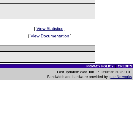
[
View Statistics
]
[
View Documentation
]
PRIVACY POLICY
|
CREDITS
Last updated: Wed Jun 17 13:08:36 2026 UTC
Bandwidth and hardware provided by:
pair Networks