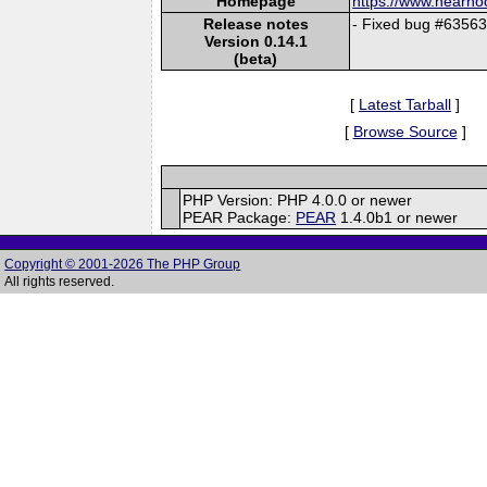
Homepage
https://www.nearh
Release notes
- Fixed bug #63563.
Version 0.14.1
(beta)
[
Latest Tarball
]
[
Browse Source
]
PHP Version: PHP 4.0.0 or newer
PEAR Package:
PEAR
1.4.0b1 or newer
Copyright © 2001-2026 The PHP Group
All rights reserved.