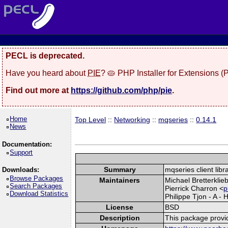
PECL is deprecated.
Have you heard about
PIE
? 🥧 PHP Installer for Extensions 
Find out more at
https://github.com/php/pie
.
Home
Top Level
::
Networking
::
mqseries
::
0.14.1
News
Documentation:
Support
Summary
mqseries client libr
Downloads:
Browse Packages
Maintainers
Michael Bretterklie
Search Packages
Pierrick Charron <
p
Download Statistics
Philippe Tjon - A - 
License
BSD
Description
This package prov