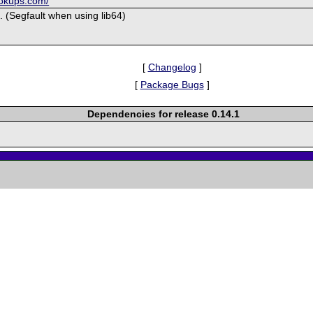
ookups.com/
 (Segfault when using lib64)
[
Changelog
]
[
Package Bugs
]
Dependencies for release 0.14.1