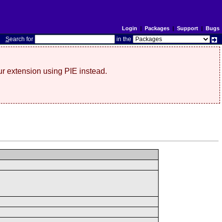
Login
|
Packages
|
Support
|
Bugs
S
earch for
in the
r extension using PIE instead.