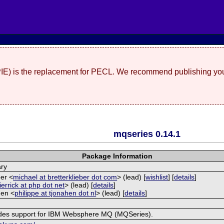
(PIE) is the replacement for PECL. We recommend publishing you
mqseries 0.14.1
Package Information
ary
ber <
michael at bretterklieber dot com
> (lead) [
wishlist
] [
details
]
ierrick at php dot net
> (lead) [
details
]
Hen <
philippe at tjonahen dot nl
> (lead) [
details
]
ides support for IBM Websphere MQ (MQSeries).