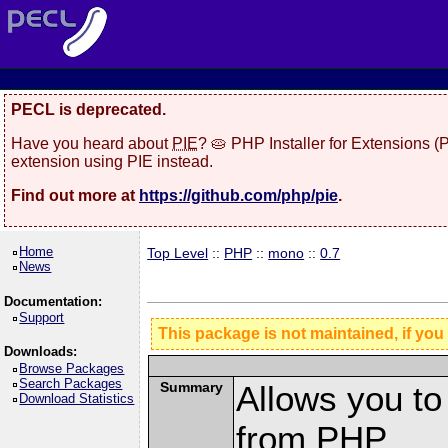
PECL is deprecated.
Have you heard about
PIE
? 🥧 PHP Installer for Extensions 
extension using PIE instead.
Find out more at
https://github.com/php/pie
.
Home
Top Level
::
PHP
::
mono
::
0.7
News
Documentation:
Support
This package is not maintained, if you
Downloads:
Browse Packages
Search Packages
Summary
Allows you t
Download Statistics
from PHP