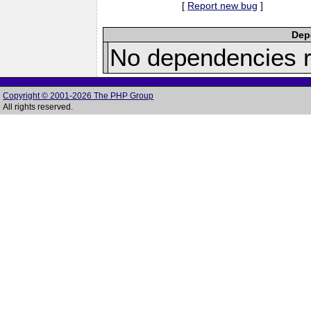
[
Report new bug
]
Depe
No dependencies r
Copyright © 2001-2026 The PHP Group
All rights reserved.