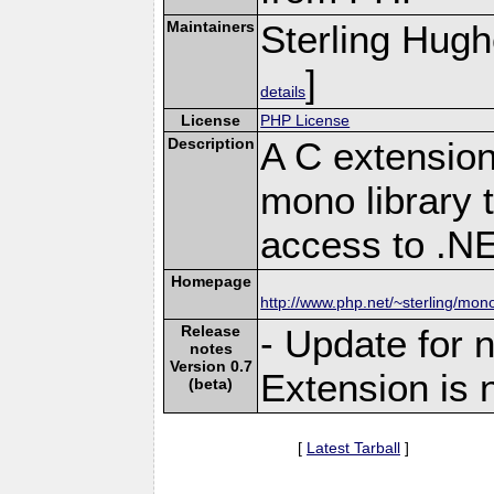
Maintainers
Sterling Hug
]
details
License
PHP License
Description
A C extension
mono library 
access to .N
Homepage
http://www.php.net/~sterling/mon
Release
- Update for 
notes
Version 0.7
Extension is 
(beta)
[
Latest Tarball
]