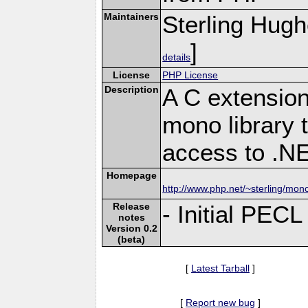
Maintainers
Sterling Hug
]
details
License
PHP License
Description
A C extension
mono library 
access to .N
Homepage
http://www.php.net/~sterling/mon
Release
- Initial PECL
notes
Version 0.2
(beta)
[
Latest Tarball
]
[
Report new bug
]