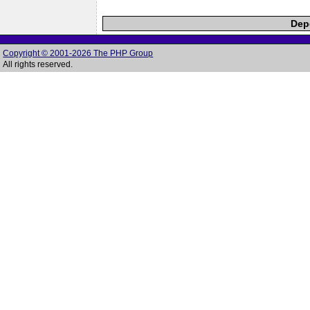
Depe
Copyright © 2001-2026 The PHP Group
All rights reserved.