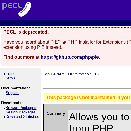
PECL is deprecated.
Have you heard about
PIE
? 🥧 PHP Installer for Extensions 
extension using PIE instead.
Find out more at
https://github.com/php/pie
.
Home
Top Level
::
PHP
::
mono
::
0.2
News
Documentation:
Support
This package is not maintained, if you
Downloads:
Browse Packages
Search Packages
Summary
Allows you t
Download Statistics
from PHP