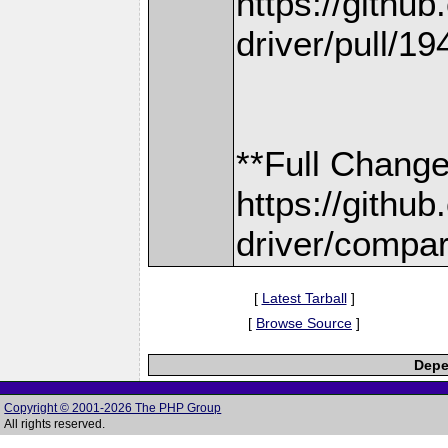
https://gith
driver/pull/19
**Full Change
https://gith
driver/compar
[
Latest Tarball
]
[
Browse Source
]
Depe
Copyright © 2001-2026 The PHP Group
All rights reserved.