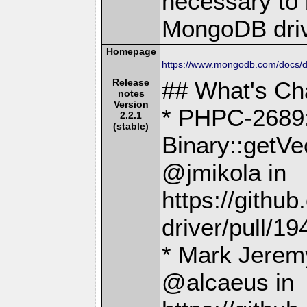
necessary to b
MongoDB driv
Homepage
https://www.mongodb.com/docs/dr
Release
## What's C
notes
Version
* PHPC-2689:
2.2.1
(stable)
Binary::getVe
@jmikola in
https://gith
driver/pull/19
* Mark Jeremy
@alcaeus in