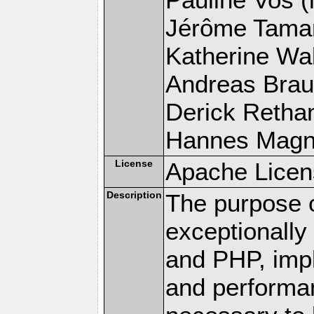
Jérôme Tamare
Katherine Wal
Andreas Braun
Derick Rethans
Hannes Magnus
License
Apache Licen
Description
The purpose of
exceptionall
and PHP, imp
and performa