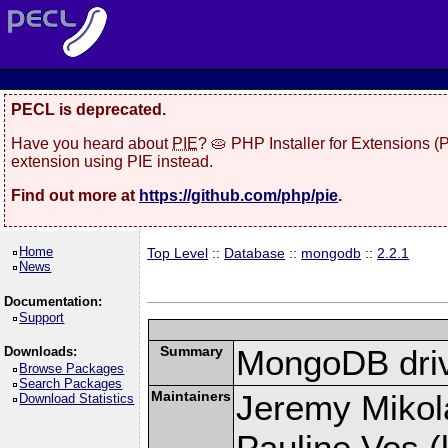
PECL is deprecated.
Have you heard about
PIE
? 🥧 PHP Installer for Extensions 
extension using PIE instead.
Find out more at
https://github.com/php/pie
.
Home
Top Level
::
Database
::
mongodb
::
2.2.1
News
Documentation:
Support
Summary
MongoDB driv
Downloads:
Browse Packages
Search Packages
Maintainers
Jeremy Mikola
Download Statistics
Pauline Vos (l