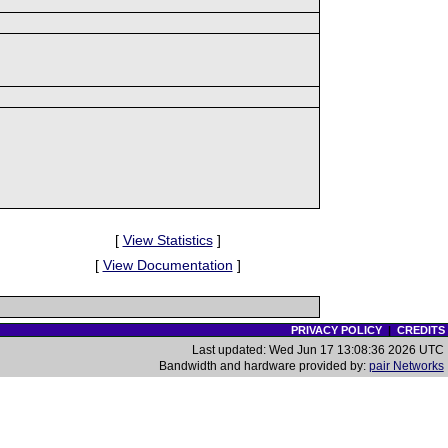
[
View Statistics
]
[
View Documentation
]
PRIVACY POLICY
|
CREDITS
Last updated: Wed Jun 17 13:08:36 2026 UTC
Bandwidth and hardware provided by:
pair Networks