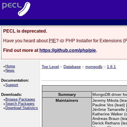
PECL is deprecated.
Have you heard about
PIE
? 🥧 PHP Installer for Extensions 
Find out more at
https://github.com/php/pie
.
Home
Top Level
::
Database
::
mongodb
::
1.6.1
News
Documentation:
Support
Summary
MongoDB driver fo
Downloads:
Browse Packages
Maintainers
Jeremy Mikola (lead
Search Packages
Pauline Vos (lead) 
Download Statistics
Jérôme Tamarelle (
Katherine Walker (
Andreas Braun (lea
Derick Rethans (lead