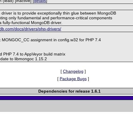
lead) [inactive] [
details
]
s driver is to provide exceptionally thin glue between MongoDB
ing only fundamental and performance-critical components
a fully-functional MongoDB driver.
b.com/docs/drivers/php-drivers/
ix MONGOC_CC assignment in config.w32 for PHP 7.4
d PHP 7.4 to AppVeyor build matrix
date to libmongoc 1.15.2
[
Changelog
]
[
Package Bugs
]
Dependencies for release 1.6.1