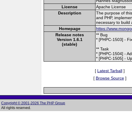
Hannes Magnusson (
License
Apache License
Description
The purpose of thi
and PHP, implement
necessary to build 
Homepage
https://www.mongod
Release notes
** Bug
Version 1.6.1
* [PHPC-1503] - F
(stable)
** Task
* [PHPC-1504] - Ad
* [PHPC-1505] - Up
[
Latest Tarball
]
[
Browse Source
]
Copyright © 2001-2026 The PHP Group
All rights reserved.