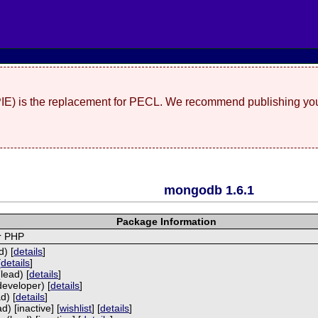
(PIE) is the replacement for PECL. We recommend publishing you
mongodb 1.6.1
Package Information
r PHP
) [
details
]
[
details
]
lead) [
details
]
developer) [
details
]
d) [
details
]
) [inactive] [
wishlist
] [
details
]