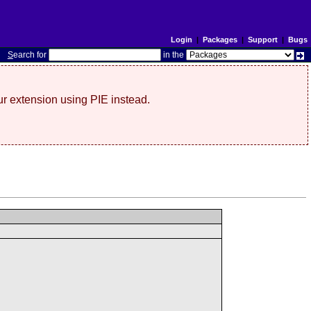
Login
|
Packages
|
Support
|
Bugs
S
earch for
in the
r extension using PIE instead.