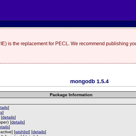
(PIE) is the replacement for PECL. We recommend publishing you
mongodb 1.5.4
Package Information
P
tails
]
ls
]
 [
details
]
per) [
details
]
tails
]
active] [
wishlist
] [
details
]