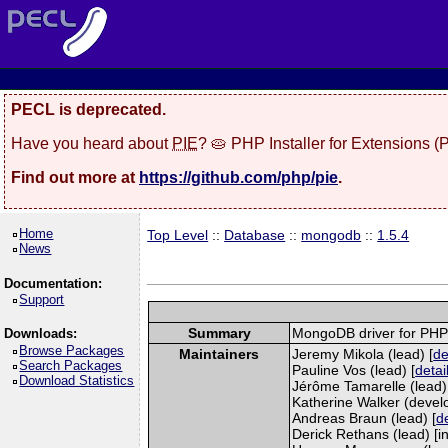
PECL is deprecated.
Have you heard about
PIE
? 🥧 PHP Installer for Extensions 
Find out more at
https://github.com/php/pie
.
Home
Top Level
::
Database
::
mongodb
::
1.5.4
News
Documentation:
Support
Summary
MongoDB driver for PH
Downloads:
Browse Packages
Maintainers
Jeremy Mikola (lead) [
de
Search Packages
Pauline Vos (lead) [
detai
Download Statistics
Jérôme Tamarelle (lead)
Katherine Walker (develo
Andreas Braun (lead) [
de
Derick Rethans (lead) [in