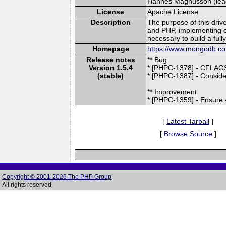
Hannes Magnusson (lead)
License
Apache License
Description
The purpose of this driv
and PHP, implementing o
necessary to build a ful
Homepage
https://www.mongodb.com
Release notes
** Bug
Version 1.5.4
* [PHPC-1378] - CFLAGS
(stable)
* [PHPC-1387] - Conside
** Improvement
* [PHPC-1359] - Ensure 4
[
Latest Tarball
]
[
Browse Source
]
Copyright © 2001-2026 The PHP Group
All rights reserved.