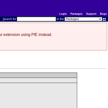
Login
|
Packages
|
Support
|
Bugs
S
earch for
in the
r extension using PIE instead.