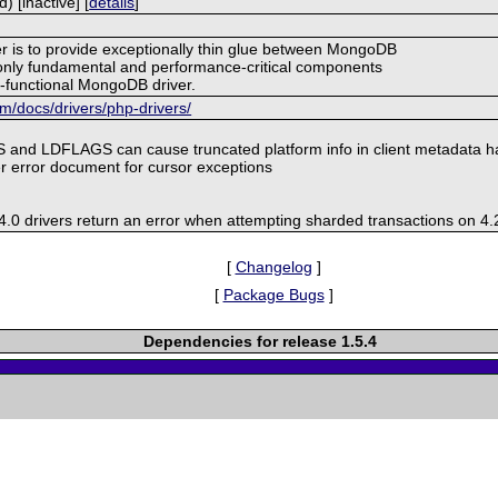
 [inactive] [
details
]
er is to provide exceptionally thin glue between MongoDB
nly fundamental and performance-critical components
ly-functional MongoDB driver.
/docs/drivers/php-drivers/
 and LDFLAGS can cause truncated platform info in client metadata 
r error document for cursor exceptions
.0 drivers return an error when attempting sharded transactions on 4.
[
Changelog
]
[
Package Bugs
]
Dependencies for release 1.5.4