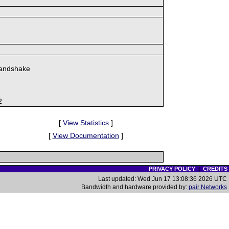
handshake
2
[
View Statistics
]
[
View Documentation
]
PRIVACY POLICY
|
CREDITS
Last updated: Wed Jun 17 13:08:36 2026 UTC
Bandwidth and hardware provided by:
pair Networks