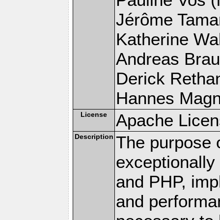
Jérôme Tamare
Katherine Wal
Andreas Braun
Derick Rethans
Hannes Magnus
License
Apache Licen
Description
The purpose of
exceptionall
and PHP, imp
and performa