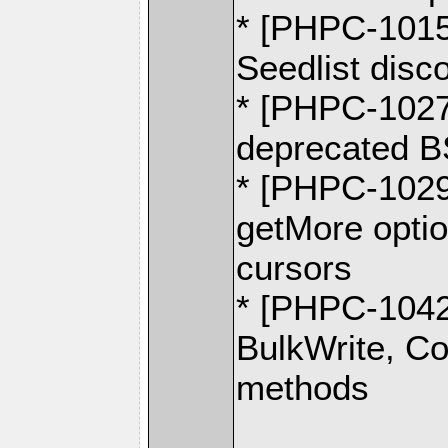
* [PHPC-1015]
Seedlist disc
* [PHPC-1027]
deprecated 
* [PHPC-102
getMore optio
cursors
* [PHPC-1042]
BulkWrite, C
methods