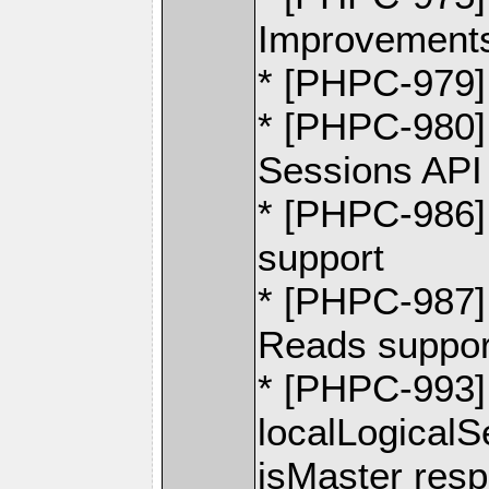
Improvement
* [PHPC-979
* [PHPC-980]
Sessions API
* [PHPC-986] -
support
* [PHPC-987] 
Reads suppor
* [PHPC-993]
localLogical
isMaster res