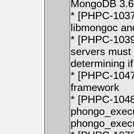
MongoDB 3.6
* [PHPC-1037
libmongoc and
* [PHPC-1039
servers must
determining i
* [PHPC-1047
framework
* [PHPC-104
phongo_execu
phongo_execu