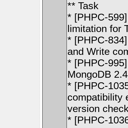
** Task
* [PHPC-599] 
limitation fo
* [PHPC-834]
and Write c
* [PHPC-995] 
MongoDB 2.4
* [PHPC-1035
compatibility
version chec
* [PHPC-1036]