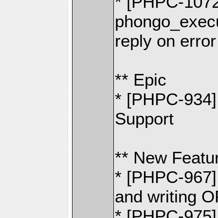
* [PHPC-1072
phongo_exec
reply on error
** Epic
* [PHPC-934
Support
** New Featu
* [PHPC-967] 
and writin
* [PHPC-975]