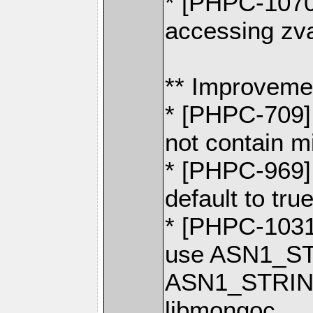
* [PHPC-1070
accessing zva
** Improveme
* [PHPC-709]
not contain 
* [PHPC-969]
default to tru
* [PHPC-1031]
use ASN1_ST
ASN1_STRING
libmongoc