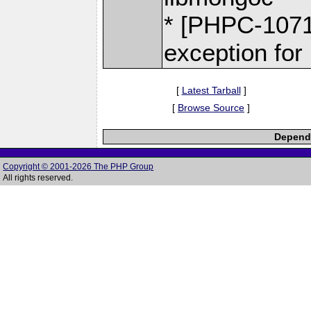
* [PHPC-1071
exception for
[
Latest Tarball
]
[
Browse Source
]
Depende
Copyright © 2001-2026 The PHP Group
All rights reserved.