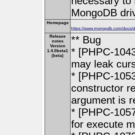
necessary to b
MongoDB driv
Homepage
https://www.mongodb.com/docs/dr
Release
** Bug
notes
Version
* [PHPC-1043
1.4.0beta1
(beta)
may leak curs
* [PHPC-105
constructor re
argument is r
* [PHPC-1057]
for execute 