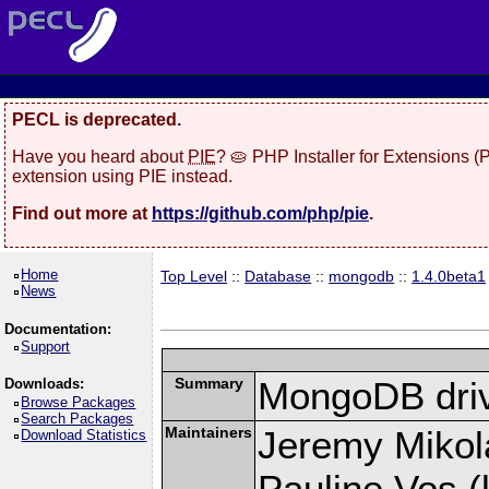
PECL is deprecated.
Have you heard about
PIE
? 🥧 PHP Installer for Extensions 
extension using PIE instead.
Find out more at
https://github.com/php/pie
.
Home
Top Level
::
Database
::
mongodb
::
1.4.0beta1
News
Documentation:
Support
Summary
MongoDB driv
Downloads:
Browse Packages
Search Packages
Maintainers
Jeremy Mikola
Download Statistics
Pauline Vos (l