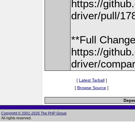
https://gith
driver/pull/17
**Full Change
https://gith
driver/compar
[
Latest Tarball
]
[
Browse Source
]
Depen
Copyright © 2001-2026 The PHP Group
All rights reserved.