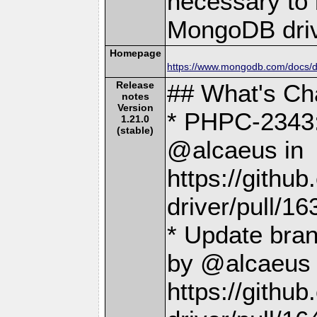
necessary to b
MongoDB driv
Homepage
https://www.mongodb.com/docs/dr
Release
## What's C
notes
Version
* PHPC-2343:
1.21.0
(stable)
@alcaeus in
https://gith
driver/pull/16
* Update bra
by @alcaeus 
https://gith