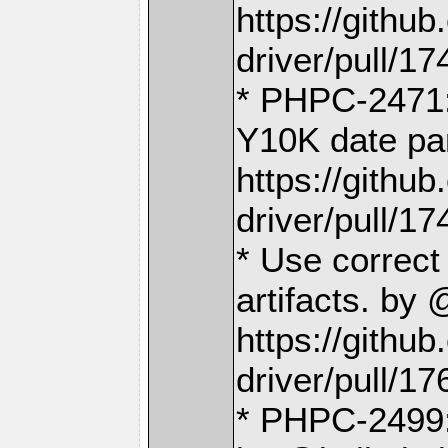
https://gith
driver/pull/17
* PHPC-2471:
Y10K date pa
https://gith
driver/pull/17
* Use correc
artifacts. by
https://gith
driver/pull/17
* PHPC-2499: