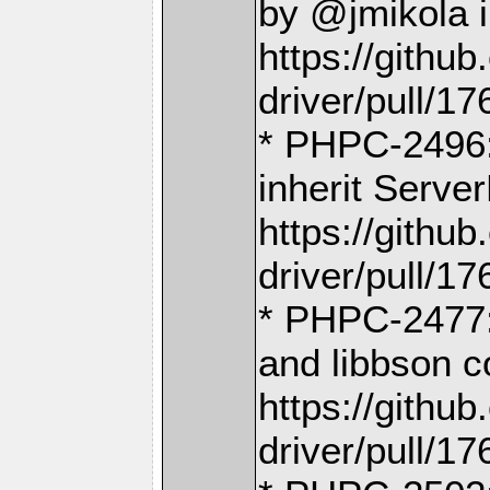
by @jmikola 
https://gith
driver/pull/17
* PHPC-2496:
inherit Serve
https://gith
driver/pull/17
* PHPC-2477
and libbson c
https://gith
driver/pull/17