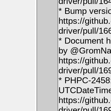
driver/pull/16
* Bump versi
https://gith
driver/pull/16
* Document ho
by @GromNa
https://gith
driver/pull/16
* PHPC-2458: 
UTCDateTime 
https://gith
driver/pull/16