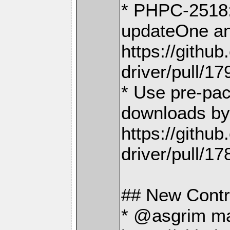
* PHPC-2518: 
updateOne an
https://gith
driver/pull/17
* Use pre-pac
downloads by
https://gith
driver/pull/17
## New Contr
* @asgrim made