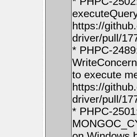
* PHPC-2502:
executeQuery
https://gith
driver/pull/17
* PHPC-2489:
WriteConcern
to execute m
https://gith
driver/pull/17
* PHPC-2501: 
MONGOC_CY
on Windows b