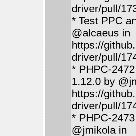
driver/pull/17
* Test PPC a
@alcaeus in
https://gith
driver/pull/17
* PHPC-2472:
1.12.0 by @jm
https://gith
driver/pull/17
* PHPC-2473:
@jmikola in