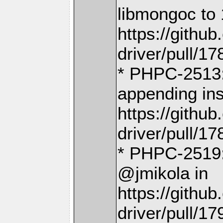
libmongoc to 
https://gith
driver/pull/17
* PHPC-2513: 
appending ins
https://gith
driver/pull/17
* PHPC-2519:
@jmikola in
https://gith
driver/pull/17