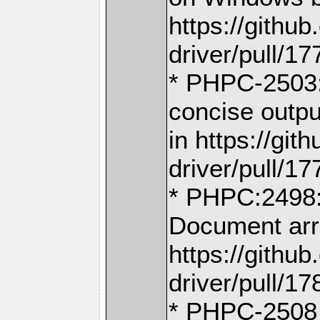
https://gith
driver/pull/17
* PHPC-2503:
concise outpu
in https://g
driver/pull/17
* PHPC:2498: 
Document arr
https://gith
driver/pull/17
* PHPC-2508