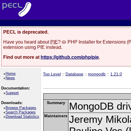
PECL is deprecated.
Have you heard about
PIE
? 🥧 PHP Installer for Extensions 
extension using PIE instead.
Find out more at
https://github.com/php/pie
.
Home
Top Level
::
Database
::
mongodb
::
1.21.0
News
Documentation:
Support
Summary
MongoDB driv
Downloads:
Browse Packages
Search Packages
Maintainers
Jeremy Mikola
Download Statistics
Pauline Vos (l