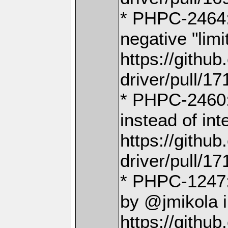
* PHPC-2464: 
negative "lim
https://gith
driver/pull/17
* PHPC-2460
instead of in
https://gith
driver/pull/17
* PHPC-1247:
by @jmikola 
https://gith