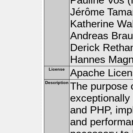
Jérôme Tamare
Katherine Wal
Andreas Braun
Derick Rethans
Hannes Magnus
License
Apache Licen
Description
The purpose of
exceptionall
and PHP, imp
and performa