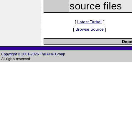
source files
[
Latest Tarball
]
[
Browse Source
]
Depe
Copyright © 2001-2026 The PHP Group
All rights reserved.