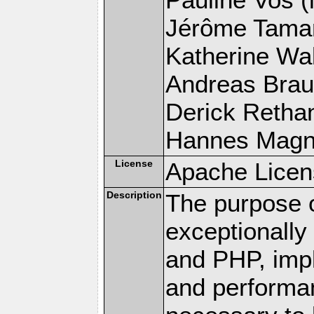
Jérôme Tamare
Katherine Wal
Andreas Braun
Derick Rethans
Hannes Magnus
License
Apache Licen
Description
The purpose of
exceptionall
and PHP, imp
and performa