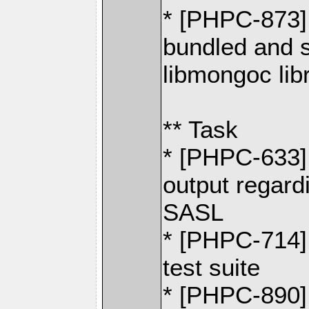
* [PHPC-873] 
bundled and 
libmongoc lib
** Task
* [PHPC-633] 
output regard
SASL
* [PHPC-714]
test suite
* [PHPC-890] 