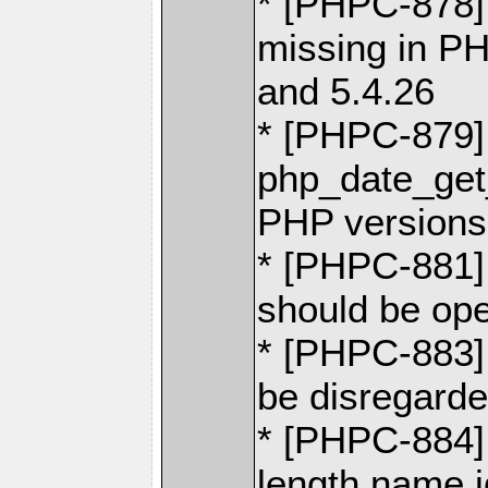
* [PHPC-878] 
missing in PH
and 5.4.26
* [PHPC-879]
php_date_get
PHP versions 
* [PHPC-881]
should be ope
* [PHPC-883]
be disregarded
* [PHPC-884] 
length name 