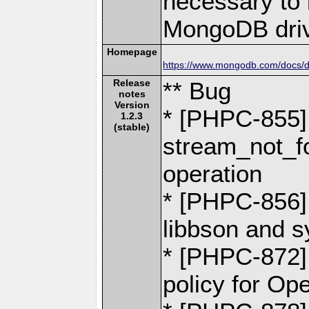
necessary to b
MongoDB driv
Homepage
https://www.mongodb.com/docs/dr
Release
** Bug
notes
Version
* [PHPC-855] -
1.2.3
(stable)
stream_not_fo
operation
* [PHPC-856] 
libbson and 
* [PHPC-872]
policy for O