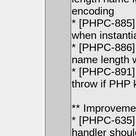
encoding
* [PHPC-885] 
when instant
* [PHPC-886] 
name length
* [PHPC-891]
throw if PHP 
** Improveme
* [PHPC-635]
handler shoul