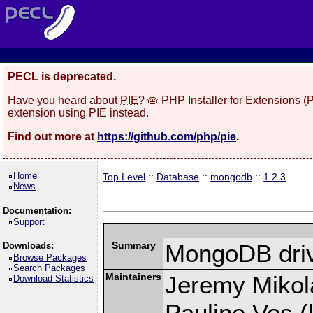
PECL is deprecated.
Have you heard about
PIE
? 🥧 PHP Installer for Extensions 
extension using PIE instead.
Find out more at
https://github.com/php/pie
.
Home
Top Level
::
Database
::
mongodb
::
1.2.3
News
Documentation:
Support
Summary
MongoDB driv
Downloads:
Browse Packages
Search Packages
Maintainers
Jeremy Mikola
Download Statistics
Pauline Vos (l