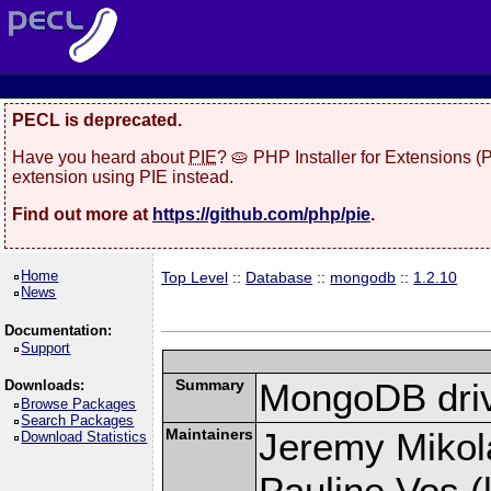
PECL is deprecated.
Have you heard about
PIE
? 🥧 PHP Installer for Extensions 
extension using PIE instead.
Find out more at
https://github.com/php/pie
.
Home
Top Level
::
Database
::
mongodb
::
1.2.10
News
Documentation:
Support
Summary
MongoDB driv
Downloads:
Browse Packages
Search Packages
Maintainers
Jeremy Mikola
Download Statistics
Pauline Vos (l