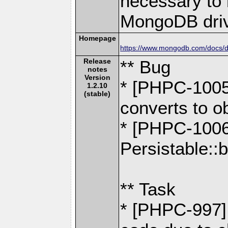
necessary to b
MongoDB driv
Homepage
https://www.mongodb.com/docs/dr
Release
** Bug
notes
Version
* [PHPC-1005
1.2.10
(stable)
converts to o
* [PHPC-1006
Persistable::b
** Task
* [PHPC-997] 