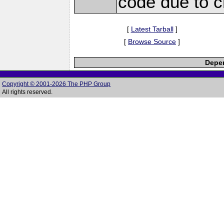
code due to c
[
Latest Tarball
]
[
Browse Source
]
Depen
Copyright © 2001-2026 The PHP Group
All rights reserved.