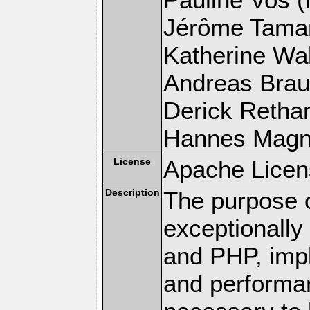
Jérôme Tamare
Katherine Wal
Andreas Braun
Derick Rethans
Hannes Magnus
License
Apache Licen
Description
The purpose of
exceptionall
and PHP, imp
and performa