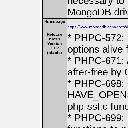
necessary to b
MongoDB driv
Homepage
https://www.mongodb.com/docs/dr
Release
* PHPC-572: 
notes
Version
options alive 
1.1.7
(stable)
* PHPC-671: 
after-free by
* PHPC-698:
HAVE_OPENSS
php-ssl.c fun
* PHPC-699: