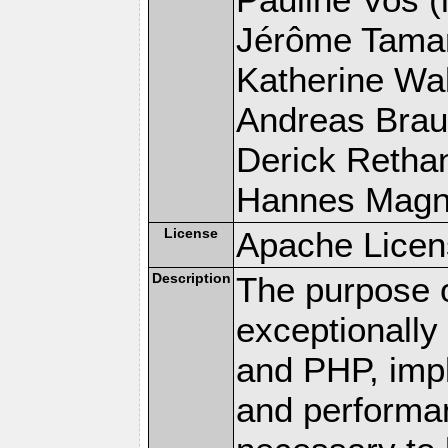
Jérôme Tamare
Katherine Wal
Andreas Braun
Derick Rethans
Hannes Magnus
License
Apache Licen
Description
The purpose of
exceptionall
and PHP, imp
and performa