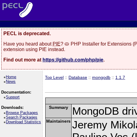
PECL is deprecated.
Have you heard about
PIE
? 🥧 PHP Installer for Extensions 
extension using PIE instead.
Find out more at
https://github.com/php/pie
.
Home
Top Level
::
Database
::
mongodb
::
1.1.7
News
Documentation:
Support
Summary
MongoDB driv
Downloads:
Browse Packages
Search Packages
Maintainers
Jeremy Mikola
Download Statistics
Pauline Vos (l