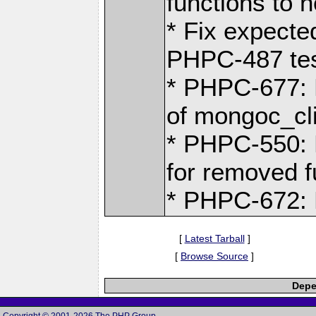
functions to n
* Fix expecte
PHPC-487 tes
* PHPC-677: K
of mongoc_cli
* PHPC-550:
for removed f
* PHPC-672: 
[
Latest Tarball
]
[
Browse Source
]
Depe