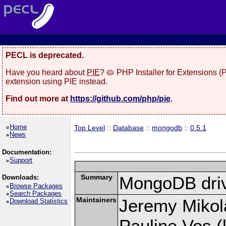
PECL is deprecated.
Have you heard about
PIE
? 🥧 PHP Installer for Extensions 
extension using PIE instead.
Find out more at
https://github.com/php/pie
.
Home
Top Level
::
Database
::
mongodb
::
0.5.1
News
Documentation:
Support
Summary
MongoDB driv
Downloads:
Browse Packages
Search Packages
Maintainers
Jeremy Mikola
Download Statistics
Pauline Vos (l