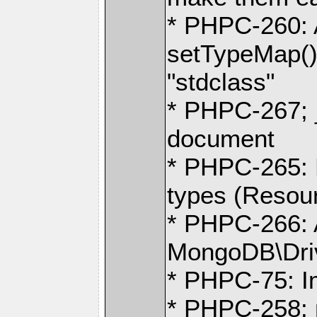
* PHPC-260: A
setTypeMap() 
"stdclass"
* PHPC-267; 
document
* PHPC-265:
types (Resour
* PHPC-266:
MongoDB\Dri
* PHPC-75: I
* PHPC-258: m