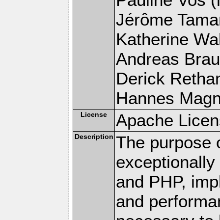
Jérôme Tamare
Katherine Wal
Andreas Braun
Derick Rethans
Hannes Magnus
License
Apache Licen
Description
The purpose of
exceptionall
and PHP, imp
and performa