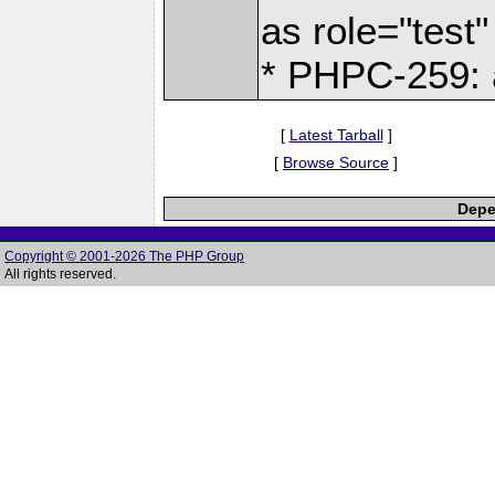
as role="test"
* PHPC-259: a
[
Latest Tarball
]
[
Browse Source
]
Depe
Copyright © 2001-2026 The PHP Group
All rights reserved.