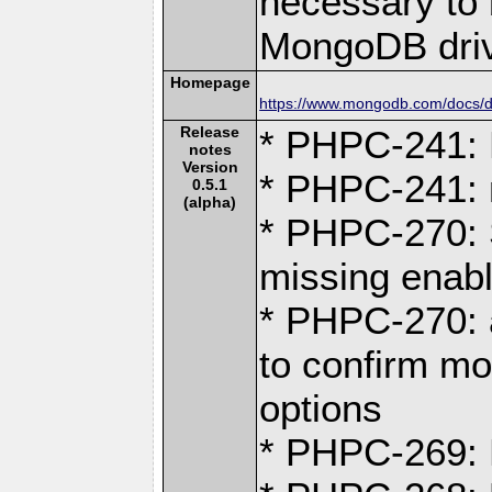
necessary to b
MongoDB driv
Homepage
https://www.mongodb.com/docs/dr
Release
* PHPC-241: D
notes
Version
* PHPC-241:
0.5.1
(alpha)
* PHPC-270: S
missing ena
* PHPC-270:
to confirm mo
options
* PHPC-269: F