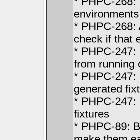
* PHPC-268: U
environments
* PHPC-268: 
check if that 
* PHPC-247: R
from running o
* PHPC-247: 
generated fix
* PHPC-247: 
fixtures
* PHPC-89: B
make them ea