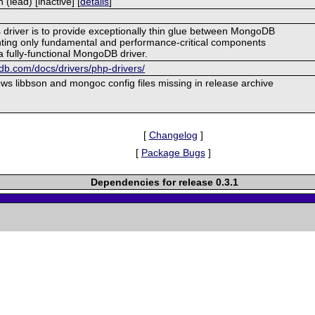
lead) [inactive] [
details
]
s driver is to provide exceptionally thin glue between MongoDB
ing only fundamental and performance-critical components
a fully-functional MongoDB driver.
b.com/docs/drivers/php-drivers/
s libbson and mongoc config files missing in release archive
[
Changelog
]
[
Package Bugs
]
Dependencies for release 0.3.1