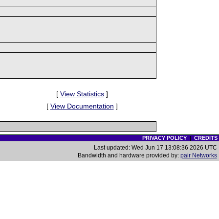
[
View Statistics
]
[
View Documentation
]
PRIVACY POLICY
|
CREDITS
Last updated: Wed Jun 17 13:08:36 2026 UTC
Bandwidth and hardware provided by:
pair Networks