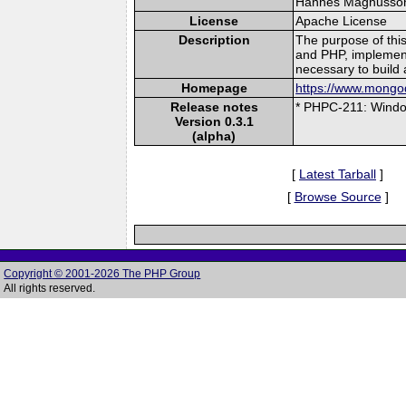
Hannes Magnusson (
License
Apache License
Description
The purpose of thi
and PHP, implement
necessary to build 
Homepage
https://www.mongod
Release notes
* PHPC-211: Window
Version 0.3.1
(alpha)
[
Latest Tarball
]
[
Browse Source
]
Copyright © 2001-2026 The PHP Group
All rights reserved.