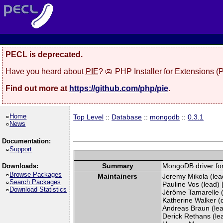
PECL is deprecated.
Have you heard about
PIE
? 🥧 PHP Installer for Extensions 
Find out more at
https://github.com/php/pie
.
Home
Top Level
::
Database
::
mongodb
::
0.3.1
News
Documentation:
Support
Summary
MongoDB driver fo
Downloads:
Browse Packages
Maintainers
Jeremy Mikola (lead
Search Packages
Pauline Vos (lead) 
Download Statistics
Jérôme Tamarelle (
Katherine Walker (
Andreas Braun (lea
Derick Rethans (lead