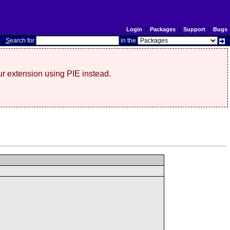
Login
|
Packages
|
Support
|
Bugs
S
earch for
in the
r extension using PIE instead.