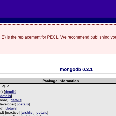
(PIE) is the replacement for PECL. We recommend publishing you
mongodb 0.3.1
Package Information
r PHP
) [
details
]
[
details
]
lead) [
details
]
developer) [
details
]
d) [
details
]
) [inactive] [
wishlist
] [
details
]