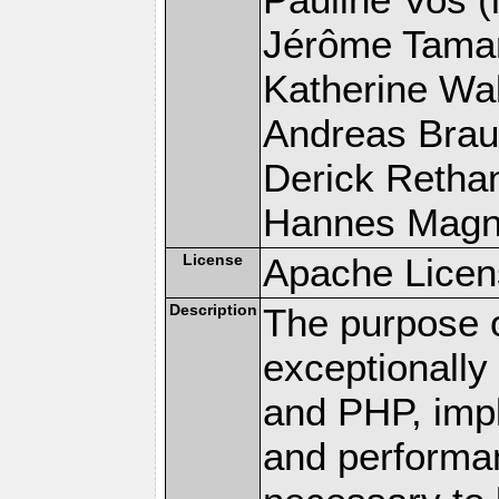
Jérôme Tamare
Katherine Wal
Andreas Braun
Derick Rethans
Hannes Magnus
License
Apache Licen
Description
The purpose of
exceptionall
and PHP, imp
and performa