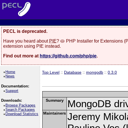
PECL is deprecated.
Have you heard about
PIE
? 🥧 PHP Installer for Extensions 
extension using PIE instead.
Find out more at
https://github.com/php/pie
.
Home
Top Level
::
Database
::
mongodb
::
0.3.0
News
Documentation:
Support
Summary
MongoDB driv
Downloads:
Browse Packages
Search Packages
Maintainers
Jeremy Mikola
Download Statistics
Pauline Vos (l