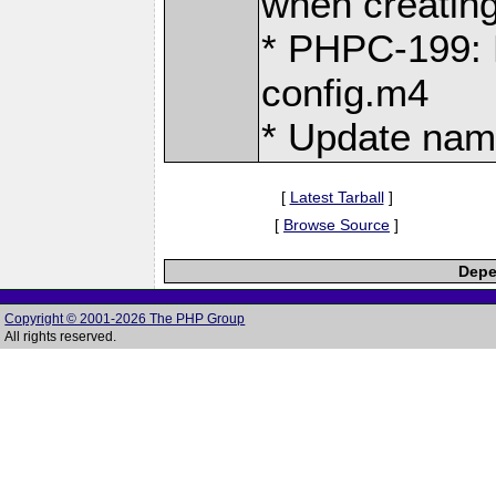
when creating 
* PHPC-199: M
config.m4
* Update nam
[
Latest Tarball
]
[
Browse Source
]
Depe
Copyright © 2001-2026 The PHP Group
All rights reserved.