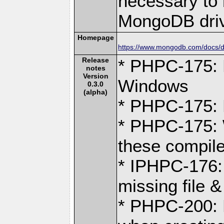
necessary to b
MongoDB driv
Homepage
https://www.mongodb.com/docs/dr
Release
* PHPC-175: 
notes
Version
Windows
0.3.0
(alpha)
* PHPC-175: F
* PHPC-175: 
these compile
* IPHPC-176:
missing file &
* PHPC-200: D