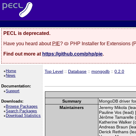
PECL is deprecated.
Have you heard about
PIE
? 🥧 PHP Installer for Extensions 
Find out more at
https://github.com/php/pie
.
Home
Top Level
::
Database
::
mongodb
::
0.2.0
News
Documentation:
Support
Summary
MongoDB driver fo
Downloads:
Browse Packages
Maintainers
Jeremy Mikola (lead
Search Packages
Pauline Vos (lead) 
Download Statistics
Jérôme Tamarelle (
Katherine Walker (
Andreas Braun (lea
Derick Rethans (lead