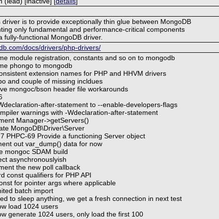
lead) [inactive] [
details
]
s driver is to provide exceptionally thin glue between MongoDB
ing only fundamental and performance-critical components
a fully-functional MongoDB driver.
b.com/docs/drivers/php-drivers/
e module registration, constants and so on to mongodb
me phongo to mongodb
onsistent extension names for PHP and HHVM drivers
po and couple of missing incldues
e mongoc/bson header file workarounds
6
declaration-after-statement to --enable-developers-flags
mpiler warnings with -Wdeclaration-after-statement
ment Manager->getServers()
ate MongoDB\Driver\Server
 PHPC-69 Provide a functioning Server object
nt out var_dump() data for now
le mongoc SDAM build
ct asynchronouslyish
ent the new poll callback
d const qualifiers for PHP API
nst for pointer args where applicable
mited batch import
d to sleep anything, we get a fresh connection in next test
w load 1024 users
 generate 1024 users, only load the first 100