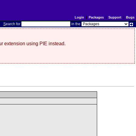
Login
|
Packages
|
Support
|
Bugs
S
earch for
in the
r extension using PIE instead.