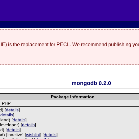
(PIE) is the replacement for PECL. We recommend publishing you
mongodb 0.2.0
Package Information
r PHP
) [
details
]
[
details
]
lead) [
details
]
developer) [
details
]
d) [
details
]
) [inactive] [
wishlist
] [
details
]