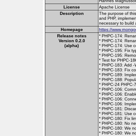
Hannes Magnusson (
License
Apache License
Description
The purpose of thi
and PHP, implement
necessary to build 
Homepage
https://www.mongod
Release notes
* PHPC-174: Renam
Version 0.2.0
* PHPC-174: Rena
(alpha)
* PHPC-174: Use c
* PHPC-195: Fix ty
* PHPC-195: Remov
* Test for PHPC-18
* PHPC-183: Add -W
* PHPC-183: Fix co
* PHPC-189: Imple
* PHPC-188: Popul
* PHPC-24 PHPC-77
* PHPC-106: Comme
* PHPC-106: Enab
* PHPC-106: Conne
* PHPC-106: Implem
* PHPC-181: Discar
* PHPC-181: Use co
* PHPC-180: Fix li
* PHPC-180: No nee
* PHPC-180: We no
* PHPC-180: We now