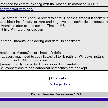
interface for communicating with the MongoDB database in PHP.
cosystem/drivers/php/
io_stream_read() should revert to default_socket_timeout if socket
 and block indefinitely for zero and negative connect/socket timeouts, r
ts warnings after setting connectTimeoutMS
't find Primary after election
t/read timeouts for blocking and defaults consistent
ntation for MongoCursor::timeout() default
at users may need to copy libsasl.dll to lib path for Windows installs
cumentation for MongoLog constants
t $snapshot only prevents duplicates in documentation
t RS connections to non-canonical hostnames are not kept
[
Changelog
]
[
Package Bugs
]
Dependencies for release 1.5.6