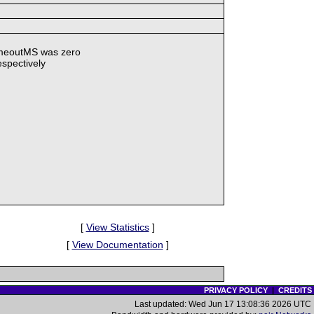
TimeoutMS was zero
espectively
[
View Statistics
]
[
View Documentation
]
PRIVACY POLICY
|
CREDITS
Last updated: Wed Jun 17 13:08:36 2026 UTC