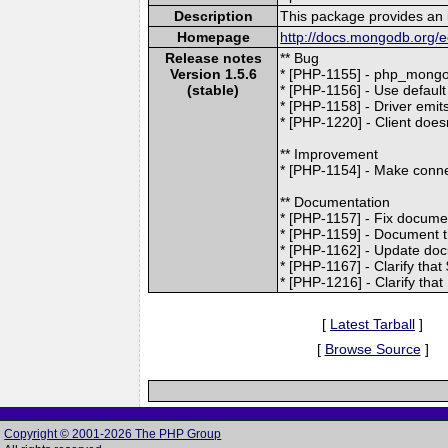
Description
This package provides an 
Homepage
http://docs.mongodb.org/e
Release notes
** Bug
Version 1.5.6
* [PHP-1155] - php_mongo_
(stable)
* [PHP-1156] - Use default
* [PHP-1158] - Driver emi
* [PHP-1220] - Client doesn
** Improvement
* [PHP-1154] - Make connec
** Documentation
* [PHP-1157] - Fix docume
* [PHP-1159] - Document th
* [PHP-1162] - Update do
* [PHP-1167] - Clarify tha
* [PHP-1216] - Clarify tha
[
Latest Tarball
]
[
Browse Source
]
Copyright © 2001-2026 The PHP Group