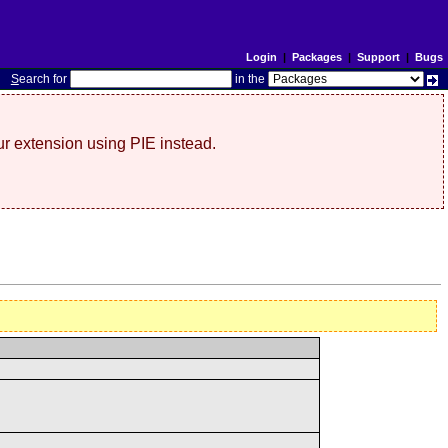
Login
|
Packages
|
Support
|
Bugs
S
earch for
in the
r extension using PIE instead.