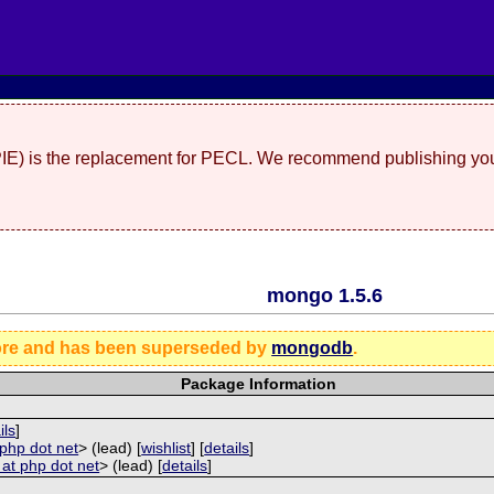
(PIE) is the replacement for PECL. We recommend publishing you
mongo 1.5.6
ore and has been superseded by
mongodb
.
Package Information
ils
]
 php dot net
> (lead) [
wishlist
] [
details
]
i at php dot net
> (lead) [
details
]