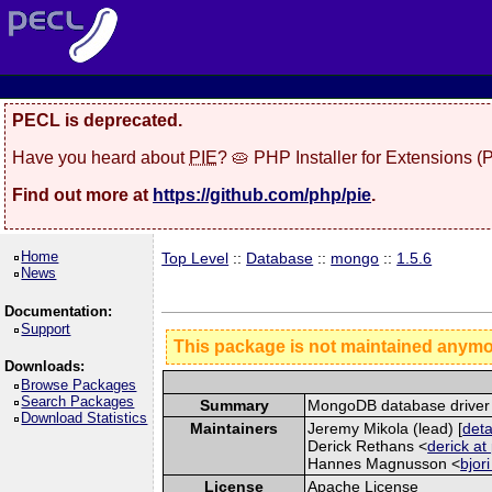
PECL is deprecated.
Have you heard about
PIE
? 🥧 PHP Installer for Extensions 
Find out more at
https://github.com/php/pie
.
Home
Top Level
::
Database
::
mongo
::
1.5.6
News
Documentation:
Support
This package is not maintained anym
Downloads:
Browse Packages
Search Packages
Summary
MongoDB database driver
Download Statistics
Maintainers
Jeremy Mikola (lead) [
deta
Derick Rethans <
derick at
Hannes Magnusson <
bjor
License
Apache License