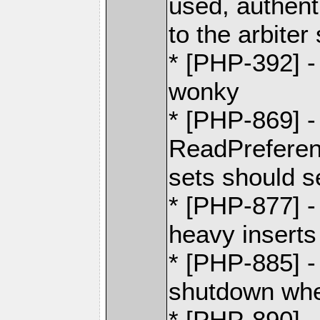
used, authent
to the arbiter
* [PHP-392] - 
wonky
* [PHP-869] -
ReadPreferen
sets should se
* [PHP-877] -
heavy inserts
* [PHP-885] -
shutdown whe
* [PHP-890] 