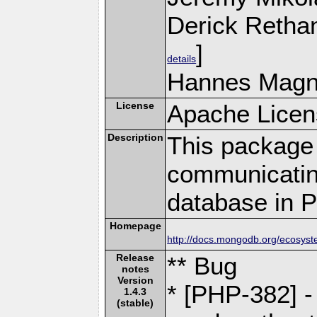
Derick Retha
]
details
Hannes Magn
License
Apache Licen
Description
This package 
communicatin
database in 
Homepage
http://docs.mongodb.org/ecosyst
Release
** Bug
notes
Version
* [PHP-382] -
1.4.3
(stable)