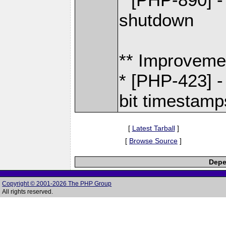
shutdown
** Improveme
* [PHP-423] -
bit timestamp
[
Latest Tarball
]
[
Browse Source
]
Depe
Copyright © 2001-2026 The PHP Group
All rights reserved.