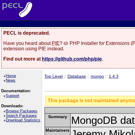
PECL is deprecated.
Have you heard about
PIE
? 🥧 PHP Installer for Extensions 
extension using PIE instead.
Find out more at
https://github.com/php/pie
.
Home
Top Level
::
Database
::
mongo
::
1.4.3
News
Documentation:
Support
This package is not maintained anym
Downloads:
Browse Packages
Search Packages
Summary
MongoDB data
Download Statistics
Maintainers
Jeremy Mikola