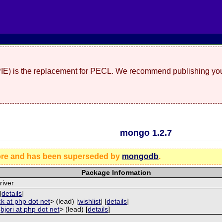
(PIE) is the replacement for PECL. We recommend publishing you
mongo 1.2.7
ore and has been superseded by
mongodb
.
Package Information
iver
[
details
]
ck at php dot net
> (lead) [
wishlist
] [
details
]
<
bjori at php dot net
> (lead) [
details
]