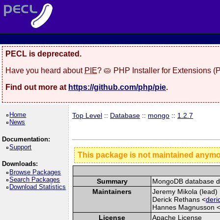
PECL is deprecated.
Have you heard about
PIE
? 🥧 PHP Installer for Extensions 
Find out more at
https://github.com/php/pie
.
Home
Top Level
::
Database
::
mongo
::
1.2.7
News
Documentation:
Support
This package is not maintained anym
Downloads:
Browse Packages
Search Packages
Summary
MongoDB database dr
Download Statistics
Maintainers
Jeremy Mikola (lead) 
Derick Rethans <
deri
Hannes Magnusson 
License
Apache License