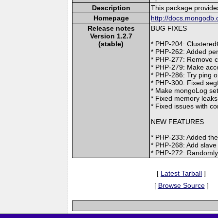
Description
This package provide
Homepage
http://docs.mongodb.
Release notes
BUG FIXES
Version 1.2.7
(stable)
* PHP-204: Clustered
* PHP-262: Added pers
* PHP-277: Remove cur
* PHP-279: Make acce
* PHP-286: Try ping o
* PHP-300: Fixed segf
* Make mongoLog sett
* Fixed memory leaks
* Fixed issues with c
NEW FEATURES
* PHP-233: Added the 
* PHP-268: Add slave
* PHP-272: Randomly 
[
Latest Tarball
]
[
Browse Source
]