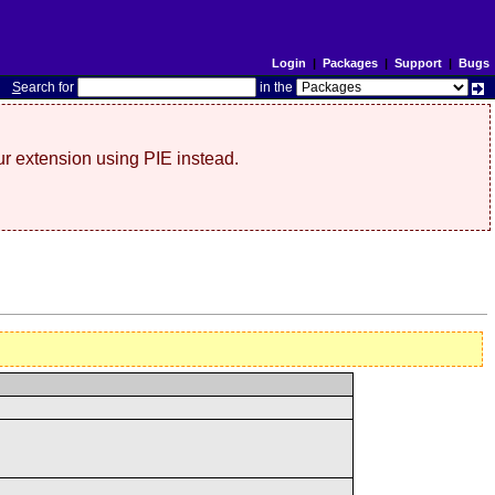
Login
|
Packages
|
Support
|
Bugs
S
earch for
in the
r extension using PIE instead.