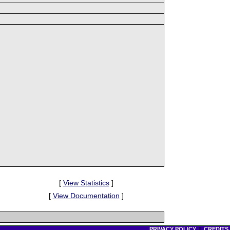
[
View Statistics
]
[
View Documentation
]
PRIVACY POLICY
|
CREDITS