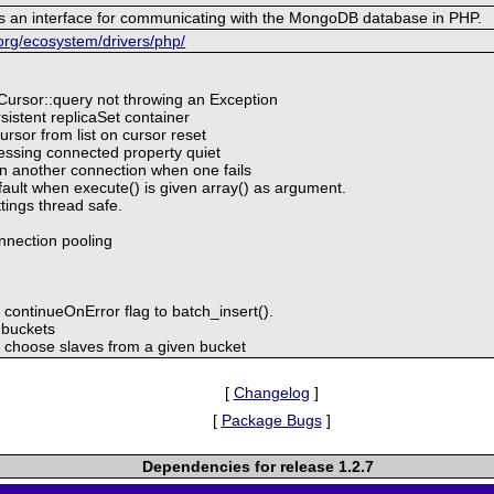
s an interface for communicating with the MongoDB database in PHP.
org/ecosystem/drivers/php/
Cursor::query not throwing an Exception
istent replicaSet container
sor from list on cursor reset
ssing connected property quiet
n another connection when one fails
ault when execute() is given array() as argument.
ings thread safe.
onnection pooling
continueOnError flag to batch_insert().
 buckets
choose slaves from a given bucket
[
Changelog
]
[
Package Bugs
]
Dependencies for release 1.2.7