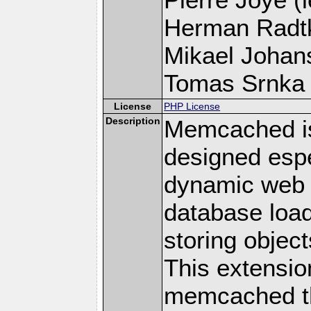
Herman Radt
Mikael Johans
Tomas Srnka (
License
PHP License
Description
Memcached i
designed espe
dynamic web 
database loa
storing objec
This extensio
memcached t