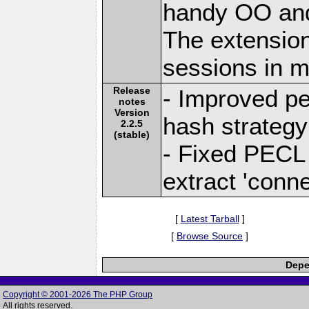
handy OO and
The extension
sessions in
Release
- Improved pe
notes
Version
hash strategy
2.2.5
(stable)
- Fixed PECL 
extract 'conne
[
Latest Tarball
]
[
Browse Source
]
Depe
Copyright © 2001-2026 The PHP Group
All rights reserved.