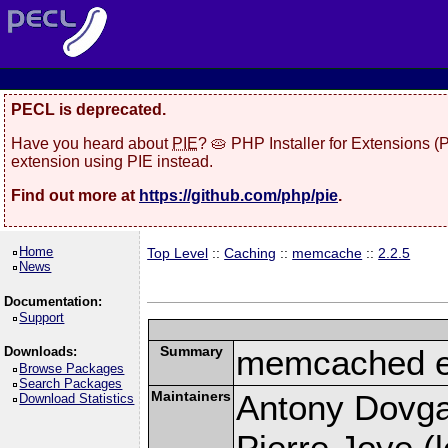
PECL is deprecated.
Have you heard about
PIE
? 🥧 PHP Installer for Extensions 
extension using PIE instead.
Find out more at
https://github.com/php/pie
.
Home
Top Level
::
Caching
::
memcache
::
2.2.5
News
Documentation:
Support
Summary
memcached e
Downloads:
Browse Packages
Search Packages
Maintainers
Antony Dovgal
Download Statistics
Pierre Joye (l