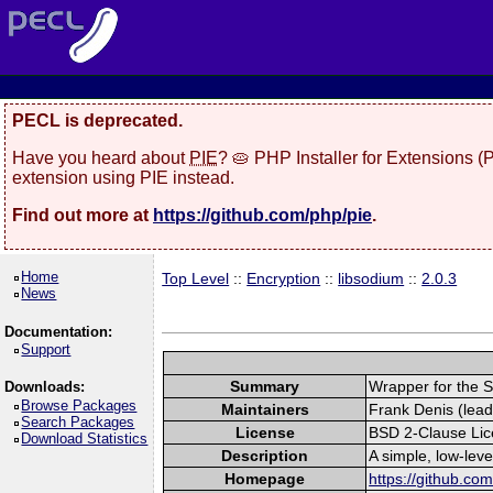
PECL is deprecated.
Have you heard about
PIE
? 🥧 PHP Installer for Extensions 
extension using PIE instead.
Find out more at
https://github.com/php/pie
.
Home
Top Level
::
Encryption
::
libsodium
::
2.0.3
News
Documentation:
Support
Summary
Wrapper for the S
Downloads:
Browse Packages
Maintainers
Frank Denis (lead
Search Packages
License
BSD 2-Clause Li
Download Statistics
Description
A simple, low-lev
Homepage
https://github.co