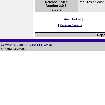
Release notes
Requires at least
Version 2.0.3
(stable)
[
Latest Tarball
]
[
Browse Source
]
Depe
Copyright © 2001-2026 The PHP Group
All rights reserved.